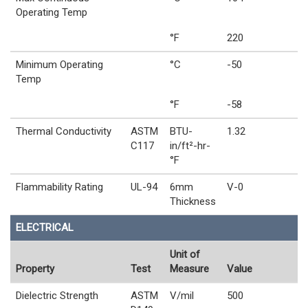
Operating Temp
°F
220
Minimum Operating
°C
-50
Temp
°F
-58
Thermal Conductivity
ASTM
BTU-
1.32
C117
in/ft²-hr-
°F
Flammability Rating
UL-94
6mm
V-0
Thickness
ELECTRICAL
Unit of
Property
Test
Measure
Value
Dielectric Strength
ASTM
V/mil
500