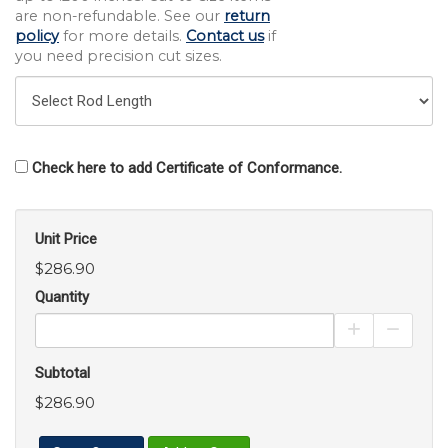
are non-refundable. See our
return
policy
for more details.
Contact us
if
you need precision cut sizes.
Check here to add Certificate of Conformance.
Unit Price
$286.90
Quantity
Increase Pro
Decrea
Subtotal
$286.90