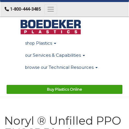
1-800-444-3485
Toggle navigation
Plastics
shop
Services & Capabilities
our
Technical Resources
browse our
Buy Plastics Online
Noryl ® Unfilled PPO