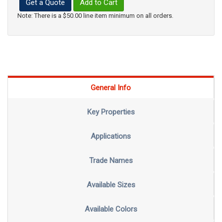
Get a Quote
Add to Cart
Note: There is a $50.00 line item minimum on all orders.
General Info
Key Properties
Applications
Trade Names
Available Sizes
Available Colors