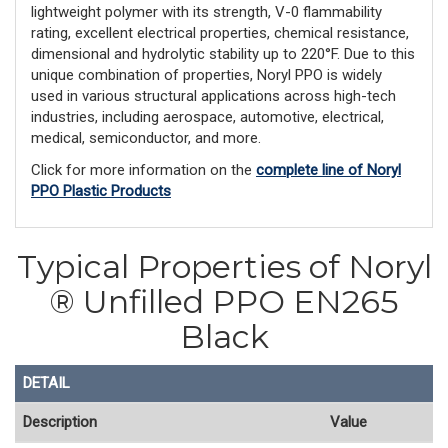
lightweight polymer with its strength, V-0 flammability
rating, excellent electrical properties, chemical resistance,
dimensional and hydrolytic stability up to 220°F. Due to this
unique combination of properties, Noryl PPO is widely
used in various structural applications across high-tech
industries, including aerospace, automotive, electrical,
medical, semiconductor, and more.
Click for more information on the
complete line of Noryl
PPO Plastic Products
Typical Properties of Noryl
® Unfilled PPO EN265
Black
DETAIL
Description
Value