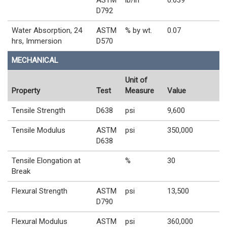
D792
Water Absorption, 24
ASTM
% by wt.
0.07
hrs, Immersion
D570
MECHANICAL
Unit of
Property
Test
Measure
Value
Tensile Strength
D638
psi
9,600
Tensile Modulus
ASTM
psi
350,000
D638
Tensile Elongation at
%
30
Break
Flexural Strength
ASTM
psi
13,500
D790
Flexural Modulus
ASTM
psi
360,000