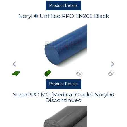
Product
Details
Noryl ® Unfilled PPO EN265 Black
Product
Details
SustaPPO MG (Medical Grade) Noryl ®
Discontinued