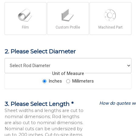
Film
Custom Profile
Machined Part
2. Please Select Diameter
Unit of Measure
Inches
Millimeters
How do quotes w
3. Please Select Length *
Sheet widths and lengths are cut to
nominal dimensions; Rod lengths
are also cut to nominal dimensions.
Nominal cuts can be undersized by
up to .200 inches. Cut-to-size items