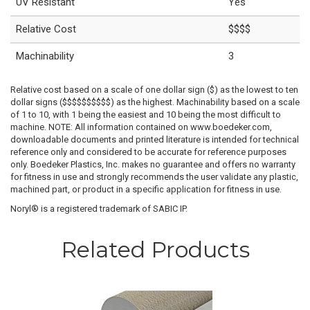
UV Resistant
Yes
Relative Cost
$$$$
Machinability
3
Relative cost based on a scale of one dollar sign ($) as the lowest to ten
dollar signs ($$$$$$$$$$) as the highest. Machinability based on a scale
of 1 to 10, with 1 being the easiest and 10 being the most difficult to
machine. NOTE: All information contained on www.boedeker.com,
downloadable documents and printed literature is intended for technical
reference only and considered to be accurate for reference purposes
only. Boedeker Plastics, Inc. makes no guarantee and offers no warranty
for fitness in use and strongly recommends the user validate any plastic,
machined part, or product in a specific application for fitness in use.
Noryl® is a registered trademark of SABIC IP.
Related Products