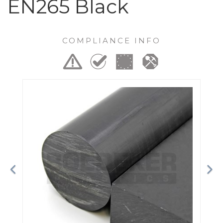
EN265 Black
COMPLIANCE INFO
Previous
Ne