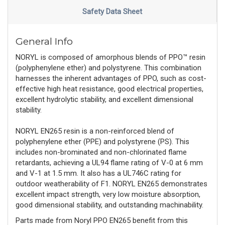
Safety Data Sheet
General Info
NORYL is composed of amorphous blends of PPO™ resin
(polyphenylene ether) and polystyrene. This combination
harnesses the inherent advantages of PPO, such as cost-
effective high heat resistance, good electrical properties,
excellent hydrolytic stability, and excellent dimensional
stability.
NORYL EN265 resin is a non-reinforced blend of
polyphenylene ether (PPE) and polystyrene (PS). This
includes non-brominated and non-chlorinated flame
retardants, achieving a UL94 flame rating of V-0 at 6 mm
and V-1 at 1.5 mm. It also has a UL746C rating for
outdoor weatherability of F1. NORYL EN265 demonstrates
excellent impact strength, very low moisture absorption,
good dimensional stability, and outstanding machinability.
Parts made from Noryl PPO EN265 benefit from this