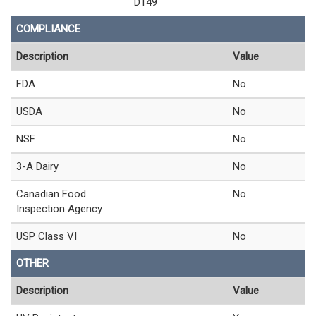
D149
COMPLIANCE
Description
Value
FDA
No
USDA
No
NSF
No
3-A Dairy
No
Canadian Food
No
Inspection Agency
USP Class VI
No
OTHER
Description
Value