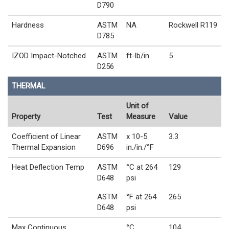
D790
Hardness
ASTM
NA
Rockwell R119
D785
IZOD Impact-Notched
ASTM
ft-lb/in
5
D256
THERMAL
Unit of
Property
Test
Measure
Value
Coefficient of Linear
ASTM
x 10-5
3.3
Thermal Expansion
D696
in./in./°F
Heat Deflection Temp
ASTM
°C at 264
129
D648
psi
ASTM
°F at 264
265
D648
psi
Max Continuous
°C
104