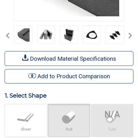
Previous
Ne
Download Material Specifications
Add to Product Comparison
1. Select Shape
Sheet
Rod
Tube