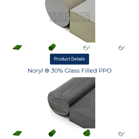
Product
Details
Noryl ® 30% Glass Filled PPO