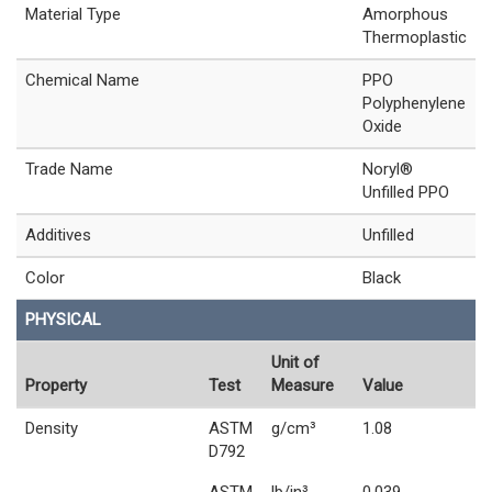
Material Type
Amorphous
Thermoplastic
Chemical Name
PPO
Polyphenylene
Oxide
Trade Name
Noryl®
Unfilled PPO
Additives
Unfilled
Color
Black
PHYSICAL
Unit of
Property
Test
Measure
Value
Density
ASTM
g/cm³
1.08
D792
ASTM
lb/in³
0.039