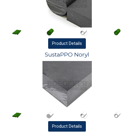
Product
Details
SustaPPO Noryl
Product
Details