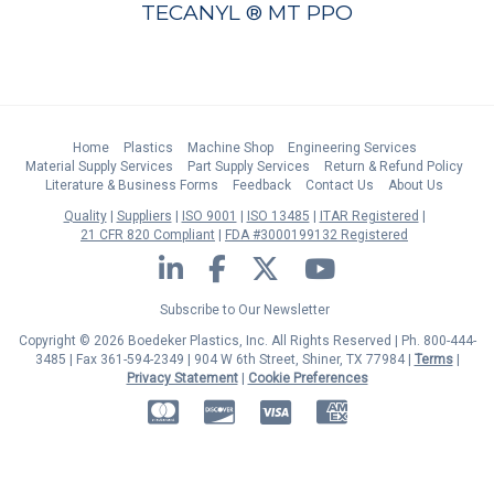
TECANYL ® MT PPO
Home
Plastics
Machine Shop
Engineering Services
Material Supply Services
Part Supply Services
Return & Refund Policy
Literature & Business Forms
Feedback
Contact Us
About Us
Quality
Suppliers
ISO 9001
ISO 13485
ITAR Registered
21 CFR 820 Compliant
FDA #3000199132 Registered
LinkedIn
Facebook
Twitter
YouTube
Subscribe to Our Newsletter
Copyright © 2026 Boedeker Plastics, Inc. All Rights Reserved | Ph. 800-444-
3485 | Fax 361-594-2349
| 904 W 6th Street, Shiner, TX 77984 |
Terms
|
Privacy Statement
|
Cookie Preferences
MasterCard
Discover
Visa
American Express