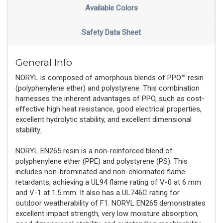
Available Colors
Safety Data Sheet
General Info
NORYL is composed of amorphous blends of PPO™ resin
(polyphenylene ether) and polystyrene. This combination
harnesses the inherent advantages of PPO, such as cost-
effective high heat resistance, good electrical properties,
excellent hydrolytic stability, and excellent dimensional
stability.
NORYL EN265 resin is a non-reinforced blend of
polyphenylene ether (PPE) and polystyrene (PS). This
includes non-brominated and non-chlorinated flame
retardants, achieving a UL94 flame rating of V-0 at 6 mm
and V-1 at 1.5 mm. It also has a UL746C rating for
outdoor weatherability of F1. NORYL EN265 demonstrates
excellent impact strength, very low moisture absorption,