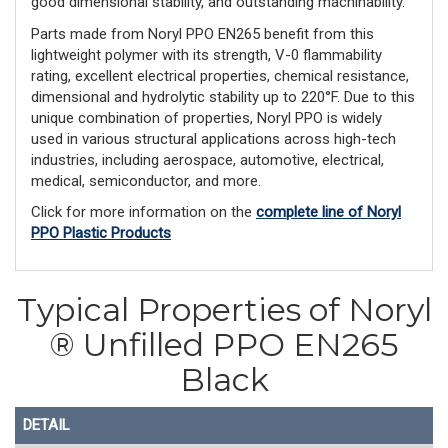
good dimensional stability, and outstanding machinability.
Parts made from Noryl PPO EN265 benefit from this
lightweight polymer with its strength, V-0 flammability
rating, excellent electrical properties, chemical resistance,
dimensional and hydrolytic stability up to 220°F. Due to this
unique combination of properties, Noryl PPO is widely
used in various structural applications across high-tech
industries, including aerospace, automotive, electrical,
medical, semiconductor, and more.
Click for more information on the
complete line of Noryl
PPO Plastic Products
Typical Properties of Noryl
® Unfilled PPO EN265
Black
DETAIL