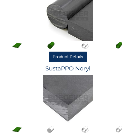
Product
Details
SustaPPO Noryl