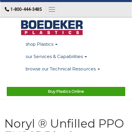
1-800-444-3485
Toggle navigation
Plastics
shop
Services & Capabilities
our
Technical Resources
browse our
Buy Plastics Online
Noryl ® Unfilled PPO