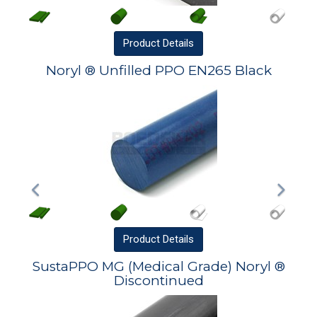
Product
Details
Noryl ® Unfilled PPO EN265 Black
Product
Details
SustaPPO MG (Medical Grade) Noryl ®
Discontinued