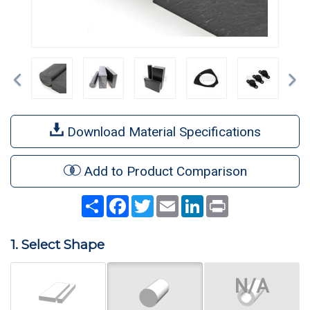
Previous
Ne
Download Material Specifications
Add to Product Comparison
Share
Facebook
Twitter
Email
LinkedIn
Print
1. Select Shape