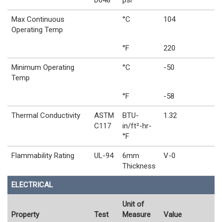
D648
psi
Max Continuous
°C
104
Operating Temp
°F
220
Minimum Operating
°C
-50
Temp
°F
-58
Thermal Conductivity
ASTM
BTU-
1.32
C117
in/ft²-hr-
°F
Flammability Rating
UL-94
6mm
V-0
Thickness
ELECTRICAL
Unit of
Property
Test
Measure
Value