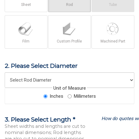
Sheet
Rod
Tube
Film
Custom Profile
Machined Part
2. Please Select Diameter
Unit of Measure
Inches
Millimeters
How do quotes w
3. Please Select Length *
Sheet widths and lengths are cut to
nominal dimensions; Rod lengths
are also cut to nominal dimensions.