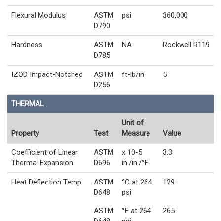
Flexural Modulus
ASTM
psi
360,000
D790
Hardness
ASTM
NA
Rockwell R119
D785
IZOD Impact-Notched
ASTM
ft-lb/in
5
D256
THERMAL
Unit of
Property
Test
Measure
Value
Coefficient of Linear
ASTM
x 10-5
3.3
Thermal Expansion
D696
in./in./°F
Heat Deflection Temp
ASTM
°C at 264
129
D648
psi
ASTM
°F at 264
265