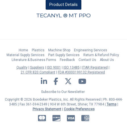
Product
Details
TECANYL ® MT PPO
Home
Plastics
Machine Shop
Engineering Services
Material Supply Services
Part Supply Services
Return & Refund Policy
Literature & Business Forms
Feedback
Contact Us
About Us
Quality
Suppliers
ISO 9001
ISO 13485
ITAR Registered
21 CFR 820 Compliant
FDA #3000199132 Registered
LinkedIn
Facebook
Twitter
YouTube
Subscribe to Our Newsletter
Copyright © 2026 Boedeker Plastics, Inc. All Rights Reserved | Ph. 800-444-
3485 | Fax 361-594-2349
| 904 W 6th Street, Shiner, TX 77984 |
Terms
|
Privacy Statement
|
Cookie Preferences
MasterCard
Discover
Visa
American Express