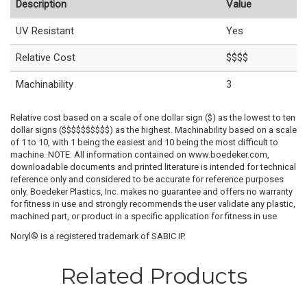
Description
Value
UV Resistant
Yes
Relative Cost
$$$$
Machinability
3
Relative cost based on a scale of one dollar sign ($) as the lowest to ten
dollar signs ($$$$$$$$$$) as the highest. Machinability based on a scale
of 1 to 10, with 1 being the easiest and 10 being the most difficult to
machine. NOTE: All information contained on www.boedeker.com,
downloadable documents and printed literature is intended for technical
reference only and considered to be accurate for reference purposes
only. Boedeker Plastics, Inc. makes no guarantee and offers no warranty
for fitness in use and strongly recommends the user validate any plastic,
machined part, or product in a specific application for fitness in use.
Noryl® is a registered trademark of SABIC IP.
Related Products