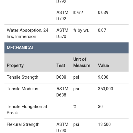
D792
ASTM
lb/in³
0.039
D792
Water Absorption, 24
ASTM
% by wt.
0.07
hrs, Immersion
D570
MECHANICAL
Unit of
Property
Test
Measure
Value
Tensile Strength
D638
psi
9,600
Tensile Modulus
ASTM
psi
350,000
D638
Tensile Elongation at
%
30
Break
Flexural Strength
ASTM
psi
13,500
D790