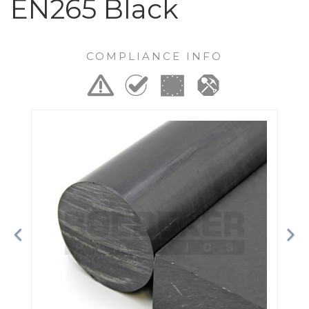
EN265 Black
COMPLIANCE INFO
Previous
Ne