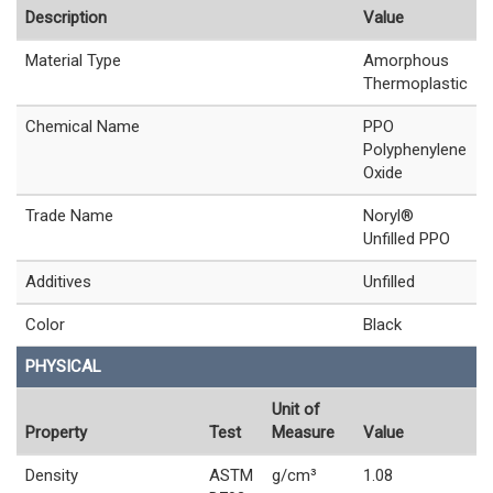
Description
Value
Material Type
Amorphous
Thermoplastic
Chemical Name
PPO
Polyphenylene
Oxide
Trade Name
Noryl®
Unfilled PPO
Additives
Unfilled
Color
Black
PHYSICAL
Unit of
Property
Test
Measure
Value
Density
ASTM
g/cm³
1.08