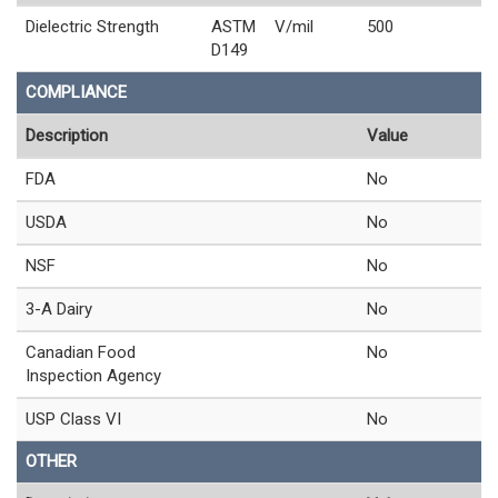
Dielectric Strength
ASTM
V/mil
500
D149
COMPLIANCE
Description
Value
FDA
No
USDA
No
NSF
No
3-A Dairy
No
Canadian Food
No
Inspection Agency
USP Class VI
No
OTHER