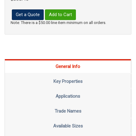
Get a Quote
Add to Cart
Note: There is a $50.00 line item minimum on all orders.
General Info
Key Properties
Applications
Trade Names
Available Sizes