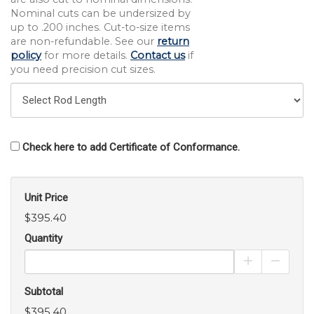
Nominal cuts can be undersized by
up to .200 inches. Cut-to-size items
are non-refundable. See our
return
policy
for more details.
Contact us
if
you need precision cut sizes.
Check here to add Certificate of Conformance.
Unit Price
$395.40
Quantity
Increase Pro
Decrea
Subtotal
$395.40