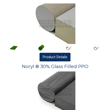
Product
Details
Noryl ® 30% Glass Filled PPO