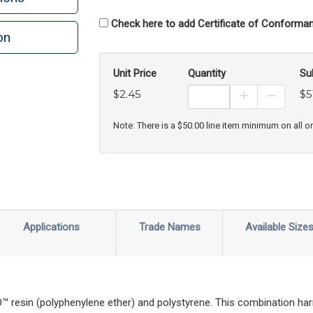
Check here to add Certificate of Conforman
on
Unit Price
Quantity
Su
$2.45
$5
Increase Prod
Decreas
Note: There is a $50.00 line item minimum on all o
Applications
Trade Names
Available Size
esin (polyphenylene ether) and polystyrene. This combination har