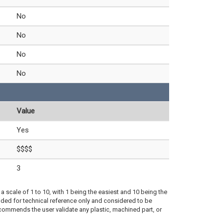
No
No
No
No
Value
Yes
$$$$
3
a scale of 1 to 10, with 1 being the easiest and 10 being the
ded for technical reference only and considered to be
ecommends the user validate any plastic, machined part, or