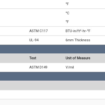
°F
°C
°F
ASTM C117
BTU-in/ft²-hr-°F
UL-94
6mm Thickness
Test
Unit of Measure
ASTM D149
V/mil