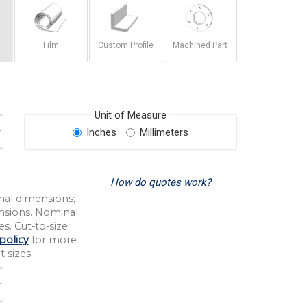
Film
Custom Profile
Machined Part
Unit of Measure
Inches
Millimeters
How do quotes work?
nal dimensions;
nsions. Nominal
s. Cut-to-size
policy
for more
 sizes.