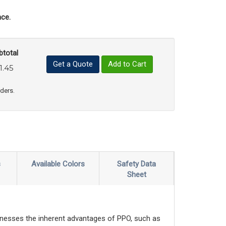
ce.
btotal
Get a Quote
Add to Cart
1.45
uct Quantity
e Product Quantity
rders.
s
Available Colors
Safety Data
Sheet
nesses the inherent advantages of PPO, such as