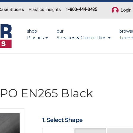
Case Studies
Plastics Insights
1-800-444-3485
Login
shop
our
brows
Plastics
Services & Capabilities
Techn
 PPO EN265 Black
Next
1. Select Shape