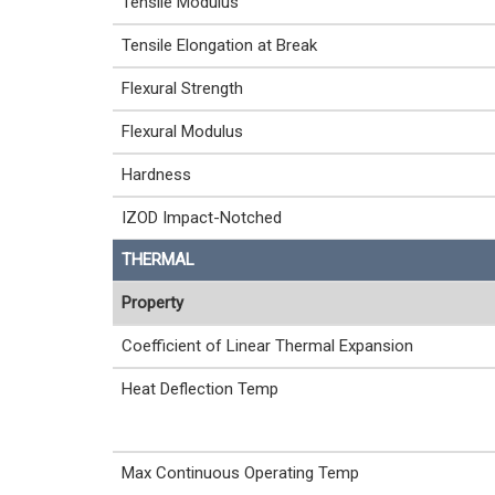
Tensile Modulus
Tensile Elongation at Break
Flexural Strength
Flexural Modulus
Hardness
IZOD Impact-Notched
THERMAL
Property
Coefficient of Linear Thermal Expansion
Heat Deflection Temp
Max Continuous Operating Temp