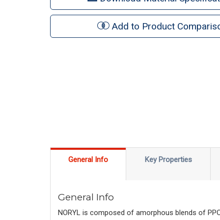
Add to Product Comparis
General Info
Key Properties
General Info
NORYL is composed of amorphous blends of PPO™ r