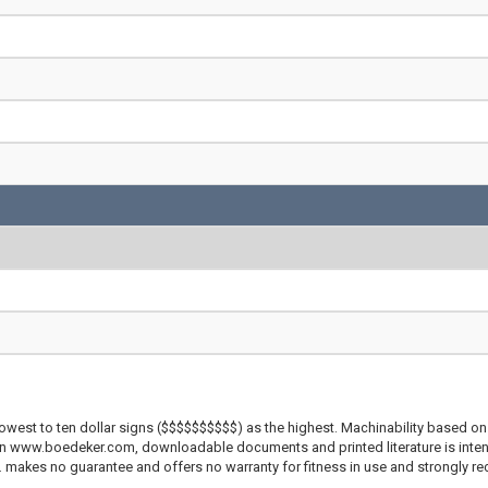
lowest to ten dollar signs ($$$$$$$$$$) as the highest. Machinability based on 
 on www.boedeker.com, downloadable documents and printed literature is inten
c. makes no guarantee and offers no warranty for fitness in use and strongly r