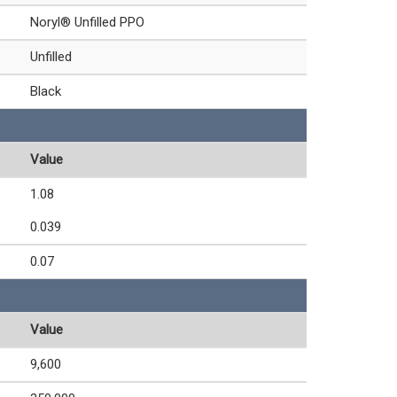
Noryl® Unfilled PPO
Unfilled
Black
Value
1.08
0.039
0.07
Value
9,600