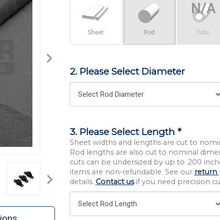
Sheet
Rod
Tube
2. Please Select Diameter
3. Please Select Length *
Sheet widths and lengths are cut to nomi
Rod lengths are also cut to nominal dime
cuts can be undersized by up to .200 inche
Next
items are non-refundable. See our
return 
details.
Contact us
if you need precision cut
ions