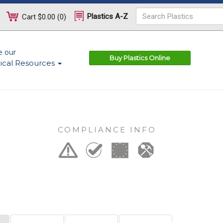
Plastics A-Z
Cart
$0.00
(
0
)
e our
Buy Plastics Online
ical Resources
COMPLIANCE INFO