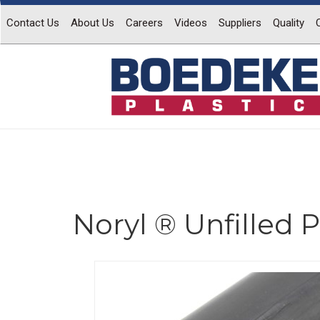
Contact Us
About Us
Careers
Videos
Suppliers
Quality
Noryl ® Unfilled
Previous