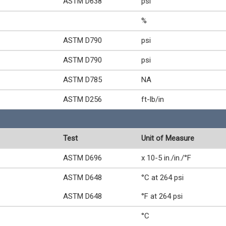
ASTM D638
psi
%
ASTM D790
psi
ASTM D790
psi
ASTM D785
NA
ASTM D256
ft-lb/in
Test
Unit of Measure
ASTM D696
x 10-5 in./in./°F
ASTM D648
°C at 264 psi
ASTM D648
°F at 264 psi
°C