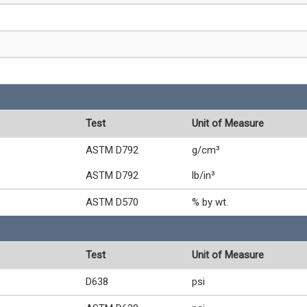
Test
Unit of Measure
ASTM D792
g/cm³
ASTM D792
lb/in³
ASTM D570
% by wt.
Test
Unit of Measure
D638
psi