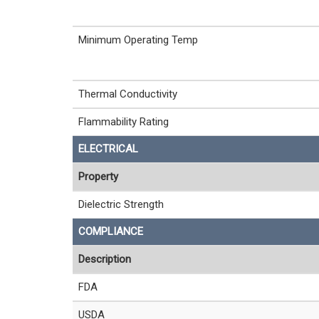
Minimum Operating Temp
Thermal Conductivity
Flammability Rating
ELECTRICAL
Property
Dielectric Strength
COMPLIANCE
Description
FDA
USDA