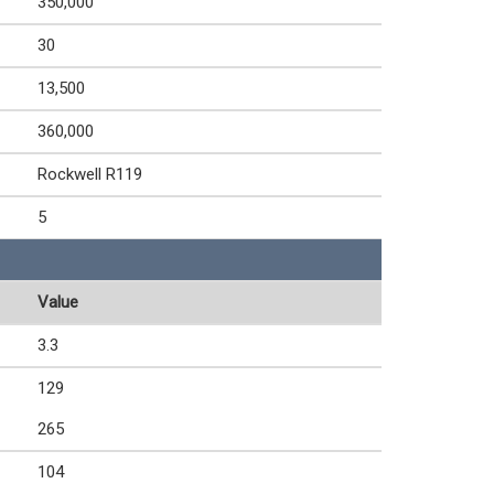
350,000
30
13,500
360,000
Rockwell R119
5
Value
3.3
129
265
104