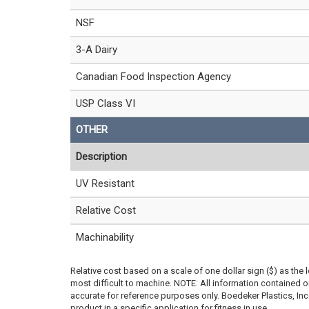
NSF
3-A Dairy
Canadian Food Inspection Agency
USP Class VI
OTHER
Description
UV Resistant
Relative Cost
Machinability
Relative cost based on a scale of one dollar sign ($) as the 
most difficult to machine. NOTE: All information contained
accurate for reference purposes only. Boedeker Plastics, In
product in a specific application for fitness in use.