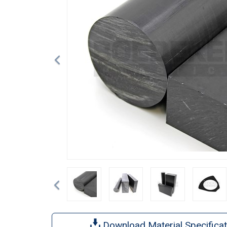
Previous
Download Material Specificat