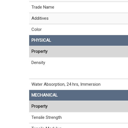
Trade Name
Additives
Color
PHYSICAL
Property
Density
Water Absorption, 24 hrs, Immersion
MECHANICAL
Property
Tensile Strength