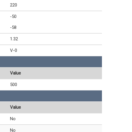
220
-50
-58
1.32
V-0
Value
500
Value
No
No