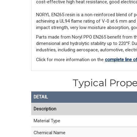
cost-effective high heat resistance, good electrical 
NORYL EN265 resin is a non-reinforced blend of p
achieving a UL94 flame rating of V-0 at 6 mm and
impact strength, very low moisture absorption, goo
Parts made from Noryl PPO EN265 benefit from this l
dimensional and hydrolytic stability up to 220°F. D
industries, including aerospace, automotive, elect
Click for more information on the
complete line o
Typical Prope
DETAIL
Description
Material Type
Chemical Name