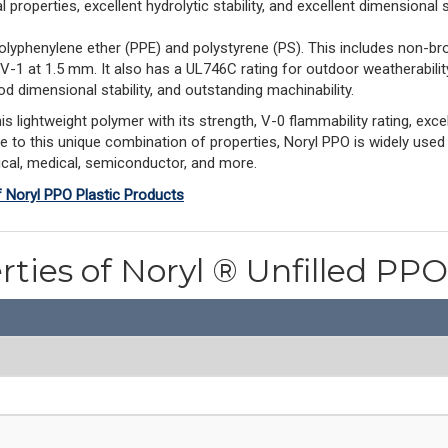
properties, excellent hydrolytic stability, and excellent dimensional st
olyphenylene ether (PPE) and polystyrene (PS). This includes non-br
 V-1 at 1.5 mm. It also has a UL746C rating for outdoor weatherabil
d dimensional stability, and outstanding machinability.
ightweight polymer with its strength, V-0 flammability rating, excell
ue to this unique combination of properties, Noryl PPO is widely used
rical, medical, semiconductor, and more.
f Noryl PPO Plastic Products
rties of Noryl ® Unfilled P