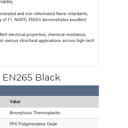
ability.
ominated and non-chlorinated flame retardants,
ity of F1. NORYL EN265 demonstrates excellent
ent electrical properties, chemical resistance,
 in various structural applications across high-tech
PO EN265 Black
Value
Amorphous Thermoplastic
PPO Polyphenylene Oxide