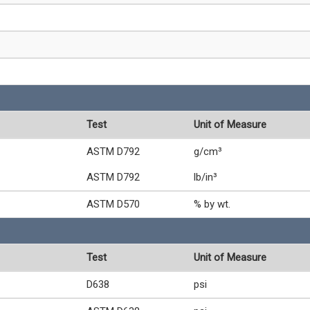
Test
Unit of Measure
ASTM D792
g/cm³
ASTM D792
lb/in³
ASTM D570
% by wt.
Test
Unit of Measure
D638
psi