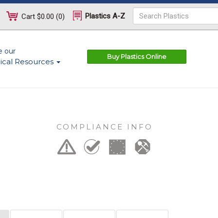
Plastics A-Z
Cart
$0.00
(
0
)
e our
Buy Plastics Online
ical Resources
COMPLIANCE INFO