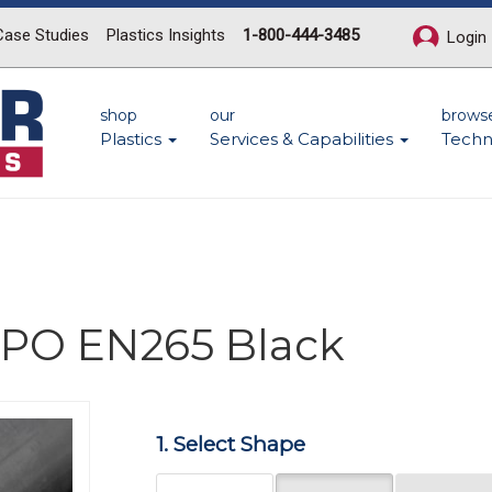
Case Studies
Plastics Insights
1-800-444-3485
Login
shop
our
brows
Plastics
Services & Capabilities
Techn
 PPO EN265 Black
Next
1. Select Shape