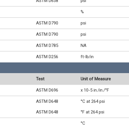
ASTM D638
psi
%
ASTM D790
psi
ASTM D790
psi
ASTM D785
NA
ASTM D256
ft-lb/in
Test
Unit of Measure
ASTM D696
x 10-5 in./in./°F
ASTM D648
°C at 264 psi
ASTM D648
°F at 264 psi
°C