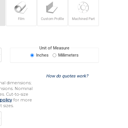
Film
Custom Profile
Machined Part
Unit of Measure
Inches
Millimeters
How do quotes work?
nal dimensions;
nsions. Nominal
s. Cut-to-size
policy
for more
 sizes.