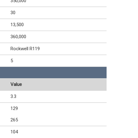
350,000
30
13,500
360,000
Rockwell R119
5
Value
3.3
129
265
104