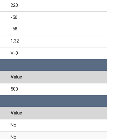
220
-50
-58
1.32
V-0
Value
500
Value
No
No