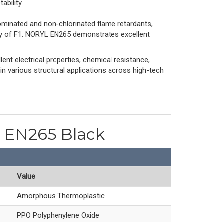
ability.
ominated and non-chlorinated flame retardants,
ity of F1. NORYL EN265 demonstrates excellent
ent electrical properties, chemical resistance,
 in various structural applications across high-tech
PO EN265 Black
Value
Amorphous Thermoplastic
PPO Polyphenylene Oxide