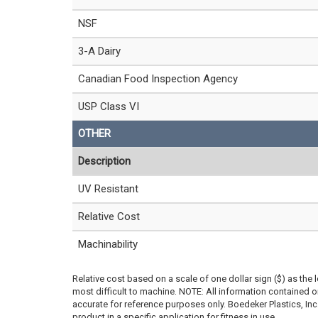
NSF
3-A Dairy
Canadian Food Inspection Agency
USP Class VI
OTHER
Description
UV Resistant
Relative Cost
Machinability
Relative cost based on a scale of one dollar sign ($) as the 
most difficult to machine. NOTE: All information contained
accurate for reference purposes only. Boedeker Plastics, In
product in a specific application for fitness in use.