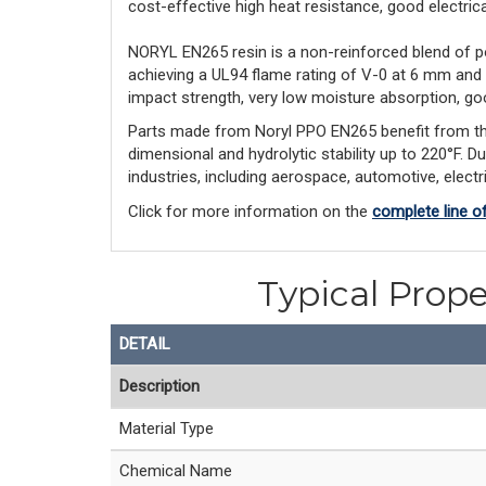
cost-effective high heat resistance, good electrical 
NORYL EN265 resin is a non-reinforced blend of p
achieving a UL94 flame rating of V-0 at 6 mm and
impact strength, very low moisture absorption, goo
Parts made from Noryl PPO EN265 benefit from this l
dimensional and hydrolytic stability up to 220°F. D
industries, including aerospace, automotive, elect
Click for more information on the
complete line o
Typical Prope
DETAIL
Description
Material Type
Chemical Name