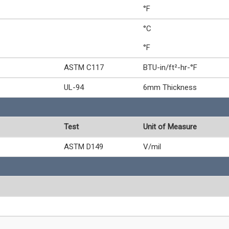
°F
°C
°F
ASTM C117
BTU-in/ft²-hr-°F
UL-94
6mm Thickness
Test
Unit of Measure
ASTM D149
V/mil