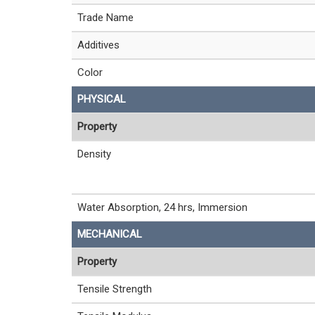
Trade Name
Additives
Color
PHYSICAL
Property
Density
Water Absorption, 24 hrs, Immersion
MECHANICAL
Property
Tensile Strength