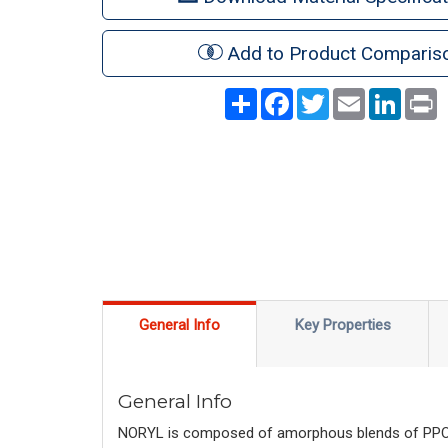
Add to Product Comparis
Share
Facebook
Twitter
Email
LinkedI
P
General Info
Key Properties
General Info
NORYL is composed of amorphous blends of PPO™ r