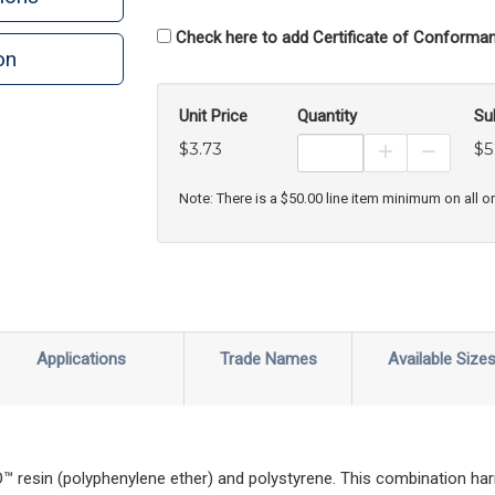
Check here to add Certificate of Conforman
on
n
rint
Unit Price
Quantity
Su
$3.73
$5
Increase Prod
Decreas
Note: There is a $50.00 line item minimum on all o
Applications
Trade Names
Available Size
esin (polyphenylene ether) and polystyrene. This combination har