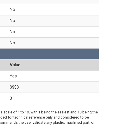
No
No
No
No
Value
Yes
$$$$
3
a scale of 1 to 10, with 1 being the easiest and 10 being the
ded for technical reference only and considered to be
ecommends the user validate any plastic, machined part, or