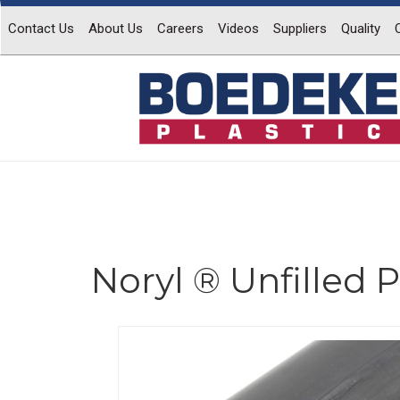
Contact Us
About Us
Careers
Videos
Suppliers
Quality
Noryl ® Unfilled
Previous