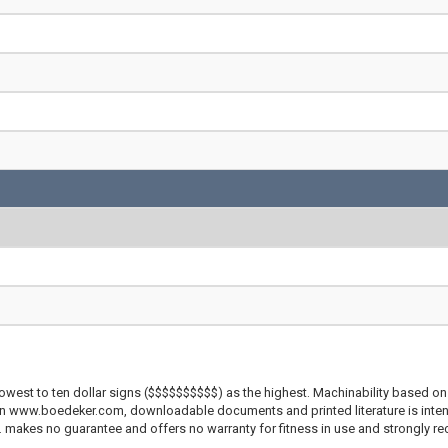
lowest to ten dollar signs ($$$$$$$$$$) as the highest. Machinability based on 
 on www.boedeker.com, downloadable documents and printed literature is inten
c. makes no guarantee and offers no warranty for fitness in use and strongly r