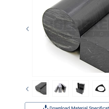
Previous
Download Material Specificat