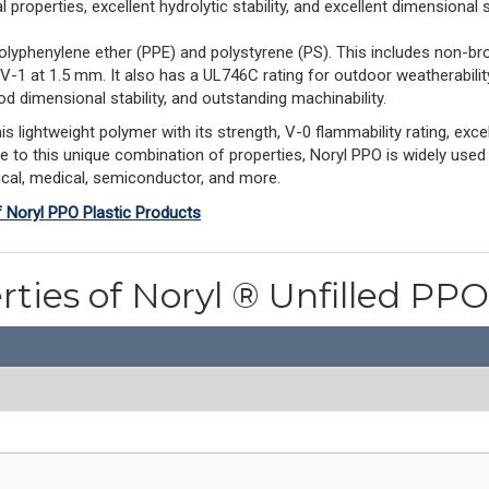
properties, excellent hydrolytic stability, and excellent dimensional st
olyphenylene ether (PPE) and polystyrene (PS). This includes non-br
 V-1 at 1.5 mm. It also has a UL746C rating for outdoor weatherabil
d dimensional stability, and outstanding machinability.
ightweight polymer with its strength, V-0 flammability rating, excell
ue to this unique combination of properties, Noryl PPO is widely used
rical, medical, semiconductor, and more.
f Noryl PPO Plastic Products
rties of Noryl ® Unfilled P