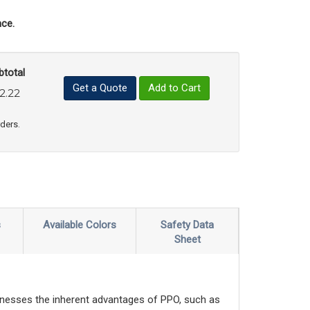
ce.
btotal
Get a Quote
Add to Cart
2.22
uct Quantity
e Product Quantity
rders.
s
Available Colors
Safety Data
Sheet
nesses the inherent advantages of PPO, such as