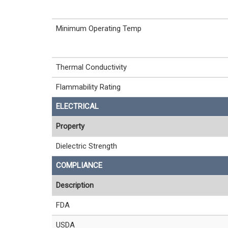
Minimum Operating Temp
Thermal Conductivity
Flammability Rating
ELECTRICAL
Property
Dielectric Strength
COMPLIANCE
Description
FDA
USDA