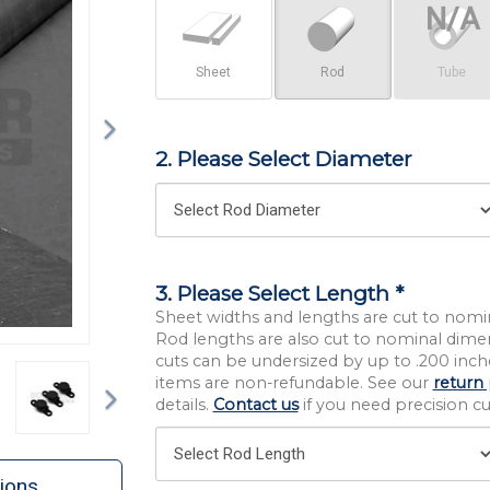
Sheet
Rod
Tube
2. Please Select Diameter
3. Please Select Length *
Sheet widths and lengths are cut to nomi
Rod lengths are also cut to nominal dime
cuts can be undersized by up to .200 inche
Next
items are non-refundable. See our
return 
details.
Contact us
if you need precision cut
ions