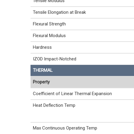
Tensile Modulus
Tensile Elongation at Break
Flexural Strength
Flexural Modulus
Hardness
IZOD Impact-Notched
THERMAL
Property
Coefficient of Linear Thermal Expansion
Heat Deflection Temp
Max Continuous Operating Temp