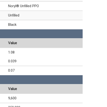
Noryl® Unfilled PPO
Unfilled
Black
Value
1.08
0.039
0.07
Value
9,600