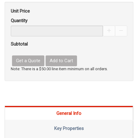
Unit Price
Quantity
Increase Pro
Decrea
Subtotal
Get a Quote
Add to Cart
Note: There is a $50.00 line item minimum on all orders.
General Info
Key Properties