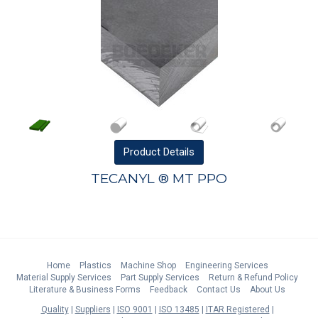
Product
Details
TECANYL ® MT PPO
Home
Plastics
Machine Shop
Engineering Services
Material Supply Services
Part Supply Services
Return & Refund Policy
Literature & Business Forms
Feedback
Contact Us
About Us
Quality
Suppliers
ISO 9001
ISO 13485
ITAR Registered