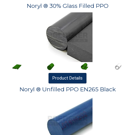
Noryl ® 30% Glass Filled PPO
Product
Details
Noryl ® Unfilled PPO EN265 Black