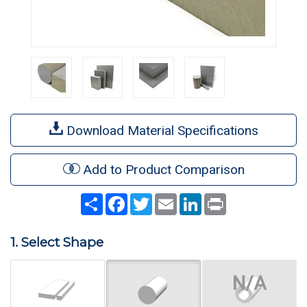
Download Material Specifications
Add to Product Comparison
Share
Facebook
Twitter
Email
LinkedIn
Print
1. Select Shape