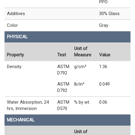
PPO
Additives
30% Glass
Color
Gray
PHYSICAL
Unit of
Property
Test
Measure
Value
Density
ASTM
g/cm³
1.36
D792
ASTM
lb/in³
0.049
D792
Water Absorption, 24
ASTM
% by wt.
0.06
hrs, Immersion
D570
MECHANICAL
Unit of