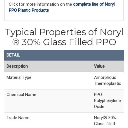
Click for more information on the
complete line of Noryl
PPO Plastic Products
Typical Properties of Noryl
® 30% Glass Filled PPO
DETAIL
Description
Value
Material Type
Amorphous
Thermoplastic
Chemical Name
PPO
Polyphenylene
Oxide
Trade Name
Noryl® 30%
Glass-filled