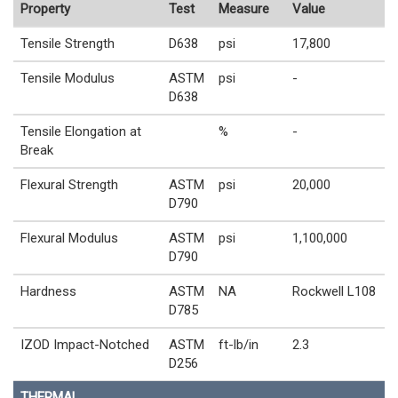
Property
Test
Measure
Value
Tensile Strength
D638
psi
17,800
Tensile Modulus
ASTM
psi
-
D638
Tensile Elongation at
%
-
Break
Flexural Strength
ASTM
psi
20,000
D790
Flexural Modulus
ASTM
psi
1,100,000
D790
Hardness
ASTM
NA
Rockwell L108
D785
IZOD Impact-Notched
ASTM
ft-lb/in
2.3
D256
THERMAL