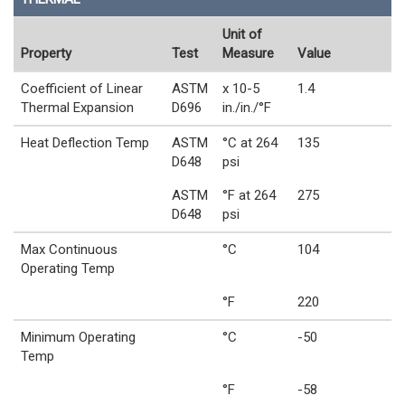
Unit of
Property
Test
Measure
Value
Coefficient of Linear
ASTM
x 10-5
1.4
Thermal Expansion
D696
in./in./°F
Heat Deflection Temp
ASTM
°C at 264
135
D648
psi
ASTM
°F at 264
275
D648
psi
Max Continuous
°C
104
Operating Temp
°F
220
Minimum Operating
°C
-50
Temp
°F
-58