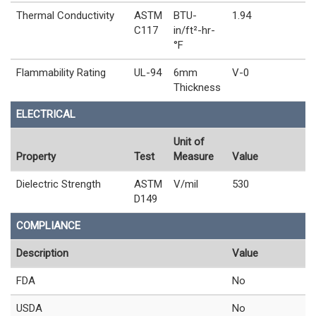
Thermal Conductivity
ASTM
BTU-
1.94
C117
in/ft²-hr-
°F
Flammability Rating
UL-94
6mm
V-0
Thickness
ELECTRICAL
Unit of
Property
Test
Measure
Value
Dielectric Strength
ASTM
V/mil
530
D149
COMPLIANCE
Description
Value
FDA
No
USDA
No