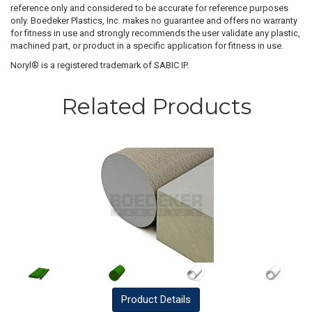
reference only and considered to be accurate for reference purposes
only. Boedeker Plastics, Inc. makes no guarantee and offers no warranty
for fitness in use and strongly recommends the user validate any plastic,
machined part, or product in a specific application for fitness in use.
Noryl® is a registered trademark of SABIC IP.
Related Products
Product
Details