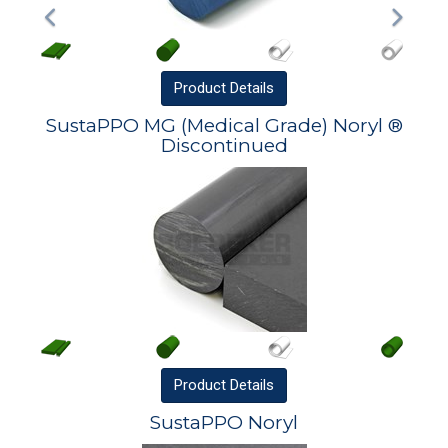
Product
Details
SustaPPO MG (Medical Grade) Noryl ®
Discontinued
Product
Details
SustaPPO Noryl