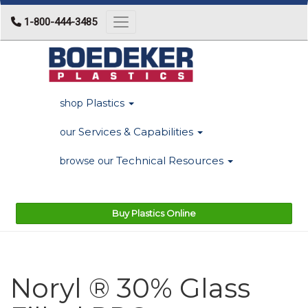
1-800-444-3485
Toggle navigation
Plastics
shop
Services & Capabilities
our
Technical Resources
browse our
Buy Plastics Online
Noryl ® 30% Glass