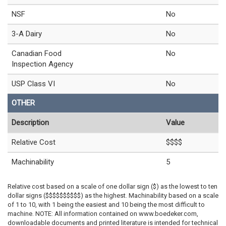
NSF
No
3-A Dairy
No
Canadian Food
No
Inspection Agency
USP Class VI
No
OTHER
Description
Value
Relative Cost
$$$$
Machinability
5
Relative cost based on a scale of one dollar sign ($) as the lowest to ten
dollar signs ($$$$$$$$$$) as the highest. Machinability based on a scale
of 1 to 10, with 1 being the easiest and 10 being the most difficult to
machine. NOTE: All information contained on www.boedeker.com,
downloadable documents and printed literature is intended for technical