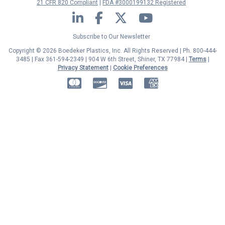
21 CFR 820 Compliant
FDA #3000199132 Registered
LinkedIn
Facebook
Twitter
YouTube
Subscribe to Our Newsletter
Copyright © 2026 Boedeker Plastics, Inc. All Rights Reserved | Ph. 800-444-
3485 | Fax 361-594-2349
| 904 W 6th Street, Shiner, TX 77984 |
Terms
|
Privacy Statement
|
Cookie Preferences
MasterCard
Discover
Visa
American Express