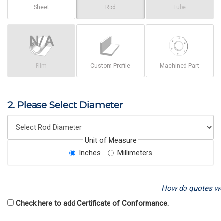
Sheet
Rod
Tube
Film
Custom Profile
Machined Part
2. Please Select Diameter
Unit of Measure
Inches
Millimeters
How do quotes w
Check here to add Certificate of Conformance.