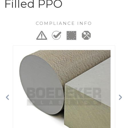
Filled PPO
COMPLIANCE INFO
Previous
Ne