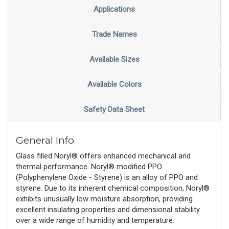
Applications
Trade Names
Available Sizes
Available Colors
Safety Data Sheet
General Info
Glass filled Noryl® offers enhanced mechanical and
thermal performance. Noryl® modified PPO
(Polyphenylene Oxide - Styrene) is an alloy of PPO and
styrene. Due to its inherent chemical composition, Noryl®
exhibits unusually low moisture absorption, providing
excellent insulating properties and dimensional stability
over a wide range of humidity and temperature.