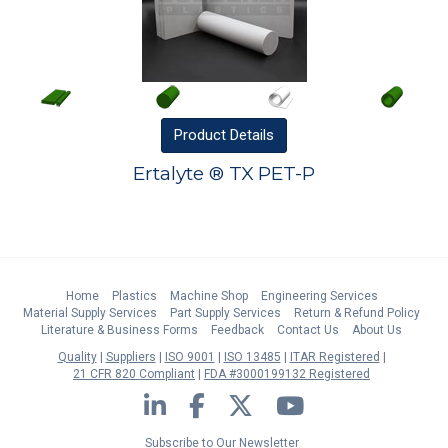
Product
Details
Ertalyte ® TX PET-P
Home
Plastics
Machine Shop
Engineering Services
Material Supply Services
Part Supply Services
Return & Refund Policy
Literature & Business Forms
Feedback
Contact Us
About Us
Quality
Suppliers
ISO 9001
ISO 13485
ITAR Registered
21 CFR 820 Compliant
FDA #3000199132 Registered
LinkedIn
Facebook
Twitter
YouTube
Subscribe to Our Newsletter