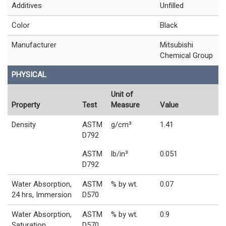
Additives
Unfilled
Color
Black
Manufacturer
Mitsubishi
Chemical Group
PHYSICAL
Unit of
Property
Test
Measure
Value
Density
ASTM
g/cm³
1.41
D792
ASTM
lb/in³
0.051
D792
Water Absorption,
ASTM
% by wt.
0.07
24 hrs, Immersion
D570
Water Absorption,
ASTM
% by wt.
0.9
Saturation,
D570