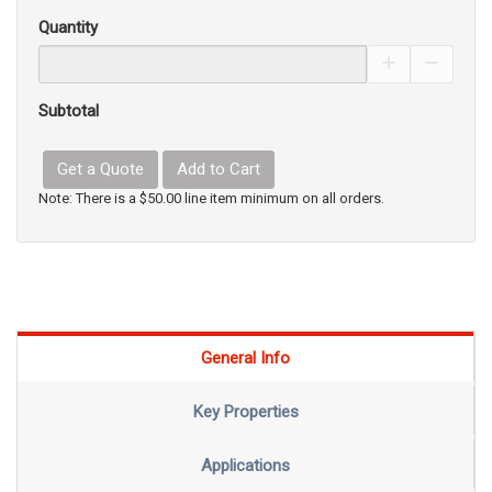
Quantity
Increase Pro
Decrea
Subtotal
Get a Quote
Add to Cart
Note: There is a $50.00 line item minimum on all orders.
General Info
Key Properties
Applications