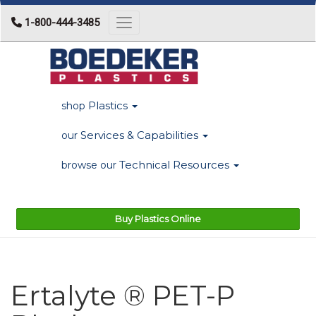
1-800-444-3485
Toggle navigation
Plastics
shop
Services & Capabilities
our
Technical Resources
browse our
Buy Plastics Online
Ertalyte ® PET-P