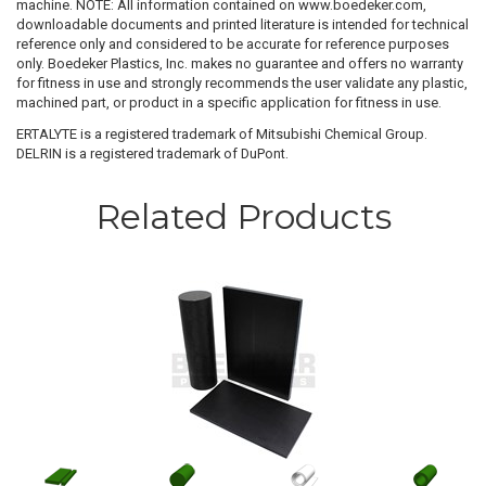
machine. NOTE: All information contained on www.boedeker.com,
downloadable documents and printed literature is intended for technical
reference only and considered to be accurate for reference purposes
only. Boedeker Plastics, Inc. makes no guarantee and offers no warranty
for fitness in use and strongly recommends the user validate any plastic,
machined part, or product in a specific application for fitness in use.
ERTALYTE is a registered trademark of Mitsubishi Chemical Group.
DELRIN is a registered trademark of DuPont.
Related Products