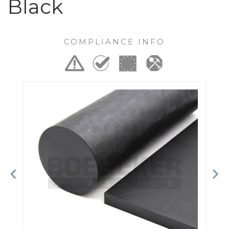
Black
COMPLIANCE INFO
Previous
Ne