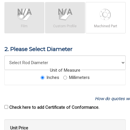
Film
Custom Profile
Machined Part
2. Please Select Diameter
Unit of Measure
Inches
Millimeters
How do quotes w
Check here to add Certificate of Conformance.
Unit Price