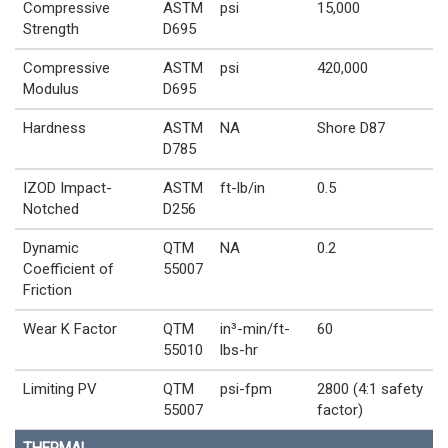
Compressive
ASTM
psi
15,000
Strength
D695
Compressive
ASTM
psi
420,000
Modulus
D695
Hardness
ASTM
NA
Shore D87
D785
IZOD Impact-
ASTM
ft-lb/in
0.5
Notched
D256
Dynamic
QTM
NA
0.2
Coefficient of
55007
Friction
Wear K Factor
QTM
in³-min/ft-
60
55010
lbs-hr
Limiting PV
QTM
psi-fpm
2800 (4:1 safety
55007
factor)