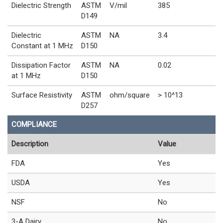
Dielectric Strength
ASTM
V/mil
385
D149
Dielectric
ASTM
NA
3.4
Constant at 1 MHz
D150
Dissipation Factor
ASTM
NA
0.02
at 1 MHz
D150
Surface Resistivity
ASTM
ohm/square
> 10^13
D257
COMPLIANCE
Description
Value
FDA
Yes
USDA
Yes
NSF
No
3-A Dairy
No