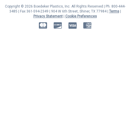
Copyright © 2026 Boedeker Plastics, Inc. All Rights Reserved | Ph. 800-444-
3485 | Fax 361-594-2349
| 904 W 6th Street, Shiner, TX 77984 |
Terms
|
Privacy Statement
|
Cookie Preferences
MasterCard
Discover
Visa
American Express