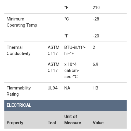
°F
210
Minimum
°C
-28
Operating Temp
°F
-20
Thermal
ASTM
BTU-in/ft²-
2
Conductivity
C117
hr-°F
ASTM
x 10^4
6.9
C117
cal/cm-
sec-°C
Flammability
UL94
NA
HB
Rating
ELECTRICAL
Unit of
Property
Test
Measure
Value