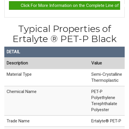
Click For More Information on the Complete Line of Erta
Typical Properties of
Ertalyte ® PET-P Black
DETAIL
Description
Value
Material Type
Semi-Crystalline
Thermoplastic
Chemical Name
PET-P
Polyethylene
Terephthalate
Polyester
Trade Name
Ertalyte® PET-P