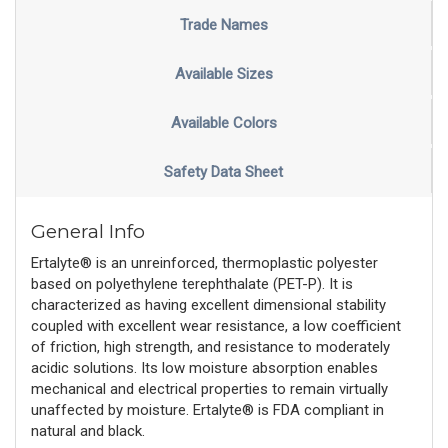
Trade Names
Available Sizes
Available Colors
Safety Data Sheet
General Info
Ertalyte® is an unreinforced, thermoplastic polyester
based on polyethylene terephthalate (PET-P). It is
characterized as having excellent dimensional stability
coupled with excellent wear resistance, a low coefficient
of friction, high strength, and resistance to moderately
acidic solutions. Its low moisture absorption enables
mechanical and electrical properties to remain virtually
unaffected by moisture. Ertalyte® is FDA compliant in
natural and black.