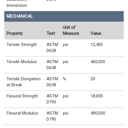
Immersion
MECHANICAL
Unit of
Property
Test
Measure
Value
Tensile Strength
ASTM
psi
12,400
D638
Tensile Modulus
ASTM
psi
460,000
D638
Tensile Elongation
ASTM
%
20
at Break
D638
Flexural Strength
ASTM
psi
18,000
D790
Flexural Modulus
ASTM
psi
490,000
D790