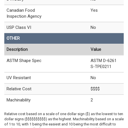
Canadian Food
Yes
Inspection Agency
USP Class VI
No
OTHER
Description
Value
ASTM Shape Spec
ASTM D-6261
S-TPE0211
UV Resistant
No
Relative Cost
$$$$
Machinability
2
Relative cost based on a scale of one dollar sign ($) as the lowest to ten
dollar signs ($$$$$$$$$$) as the highest. Machinability based on a scale
of 1 to 10, with 1 being the easiest and 10 being the most difficult to