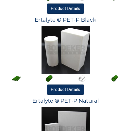
Product
Details
Ertalyte ® PET-P Black
Product
Details
Ertalyte ® PET-P Natural