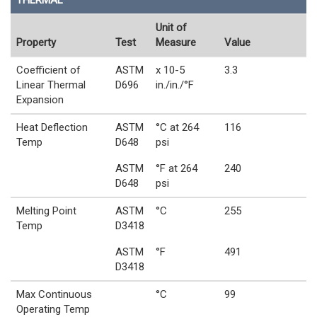
THERMAL
Unit of
Property
Test
Measure
Value
Coefficient of
ASTM
x 10-5
3.3
Linear Thermal
D696
in./in./°F
Expansion
Heat Deflection
ASTM
°C at 264
116
Temp
D648
psi
ASTM
°F at 264
240
D648
psi
Melting Point
ASTM
°C
255
Temp
D3418
ASTM
°F
491
D3418
Max Continuous
°C
99
Operating Temp