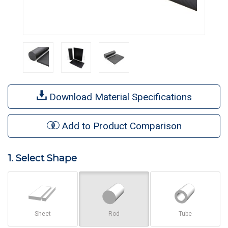
Download Material Specifications
Add to Product Comparison
1. Select Shape
Sheet
Rod
Tube