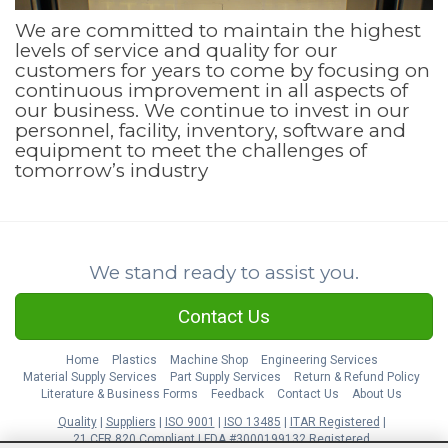
We are committed to maintain the highest
levels of service and quality for our
customers for years to come by focusing on
continuous improvement in all aspects of
our business. We continue to invest in our
personnel, facility, inventory, software and
equipment to meet the challenges of
tomorrow’s industry
We stand ready to assist you.
Contact Us
Home
Plastics
Machine Shop
Engineering Services
Material Supply Services
Part Supply Services
Return & Refund Policy
Literature & Business Forms
Feedback
Contact Us
About Us
Quality
Suppliers
ISO 9001
ISO 13485
ITAR Registered
21 CFR 820 Compliant
FDA #3000199132 Registered