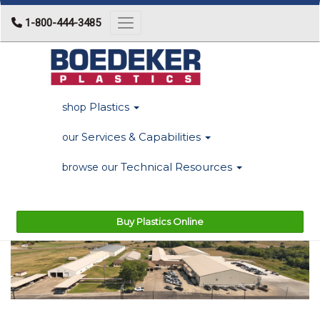
1-800-444-3485
Toggle navigation
Plastics
shop
Services & Capabilities
our
Technical Resources
browse our
Buy Plastics Online