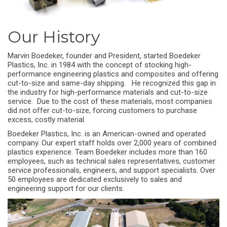
Our History
Marvin Boedeker, founder and President, started Boedeker
Plastics, Inc. in 1984 with the concept of stocking high-
performance engineering plastics and composites and offering
cut-to-size and same-day shipping. He recognized this gap in
the industry for high-performance materials and cut-to-size
service. Due to the cost of these materials, most companies
did not offer cut-to-size, forcing customers to purchase
excess, costly material.
Boedeker Plastics, Inc. is an American-owned and operated
company. Our expert staff holds over 2,000 years of combined
plastics experience. Team Boedeker includes more than 160
employees, such as technical sales representatives, customer
service professionals, engineers, and support specialists. Over
50 employees are dedicated exclusively to sales and
engineering support for our clients.