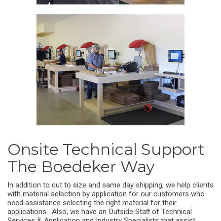
Onsite Technical Support
The Boedeker Way
In addition to cut to size and same day shipping, we help clients
with material selection by application for our customers who
need assistance selecting the right material for their
applications. Also, we have an Outside Staﬀ of Technical
Services & Application and Industry Specialists that assist