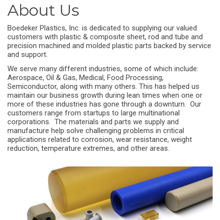
About Us
Boedeker Plastics, Inc. is dedicated to supplying our valued
customers with plastic & composite sheet, rod and tube and
precision machined and molded plastic parts backed by service
and support.
We serve many different industries, some of which include:
Aerospace, Oil & Gas, Medical, Food Processing,
Semiconductor, along with many others. This has helped us
maintain our business growth during lean times when one or
more of these industries has gone through a downturn. Our
customers range from startups to large multinational
corporations. The materials and parts we supply and
manufacture help solve challenging problems in critical
applications related to corrosion, wear resistance, weight
reduction, temperature extremes, and other areas.