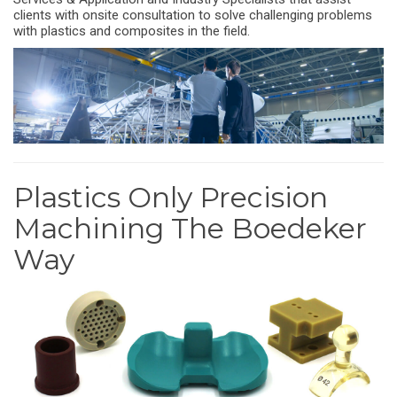
clients with onsite consultation to solve challenging problems
with plastics and composites in the field.
Plastics Only Precision
Machining The Boedeker
Way