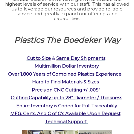
highest levels of service with our staff. This has allowed
us to leverage our resources and provide reliable
service and greatly expand our offerings and
capabilities.
Plastics The Boedeker Way
Cut to Size
&
S
ame Day Shipments
Multim
illion Dollar Inventory
Over 1,800 Years of Combined Plastics Experience
Hard to Find Materials & Sizes
Precision CNC Cutting +/-.005”
Cutting Capability up to 28” Diameter / Thickness
Entire Inventory is Coded for Full Traceability
MFG. Certs. And C of C’s Available Upon Request
Technical Support