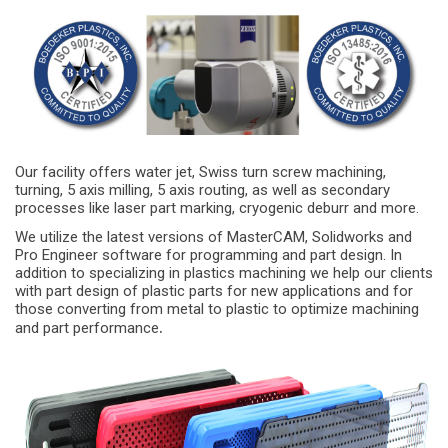
Our facility offers water jet, Swiss turn screw machining,
turning, 5 axis milling, 5 axis routing, as well as secondary
processes like laser part marking, cryogenic deburr and more.
We utilize the latest versions of MasterCAM, Solidworks and
Pro Engineer software for programming and part design. In
addition to specializing in plastics machining we help our clients
with part design of plastic parts for new applications and for
those converting from metal to plastic to optimize machining
.
and part performance