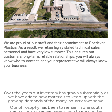
We are proud of our staff and their commitment to Boedeker
Plastics. As a result, we retain highly skilled technical sales
personnel and have very low turnover. This ensures our
customers long-term, reliable relationships: you will always
know who to contact, and your representative will always know
your business.
Over the years our inventory has grown substantially as
we have added new materials to keep up with the
growing demands of the many industries we serve.
Our philosophy has been to remain in one south
central location as we have grown to ensure the