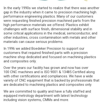
In the early 1990s we started to realize that there was another
gap in the industry when it came to precision machining high
performance engineering plastics. Many of our customers
were requesting finished precision machined parts from the
high performance materials we offered. Plastics exhibit
challenges with surface finish, dimensional stability and in
some critical applications in the medical, semiconductor, and
other industries, cross contamination with metals and other
materials can cause serious problems.
In 1996 we added Boedeker Precision to support our
customers that required finished parts with a precision
machine shop dedicated and focused on machining plastics
and composites only.
Over the years our facility has grown and now has over
100 CNC machines and is ISO 9001 & 13485 Certified along
with other certifications and compliances. We have a wide
variety of CNC equipment that is backed by professionals that
are dedicated to machining plastics and composites only.
We are committed to quality and have a fully staffed and
equipped metrology department with latest technology
including vision systems, CMMs and more.