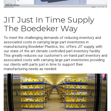
JIT Just In Time Supply
The Boedeker Way
To meet the challenging demands of reducing inventory and
associated costs in carrying large part inventories in
manufacturing Boedeker Plastics, Inc. offers JIT supply, with
our state of the art climate controlled part inventory facility.
This greatly reduces our customer’s on-hand part inventory and
associated costs with carrying large part inventories providing
our clients with parts just in time to support their
manufacturing needs as needed.