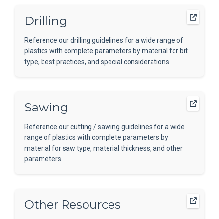
Drilling
Reference our drilling guidelines for a wide range of
plastics with complete parameters by material for bit
type, best practices, and special considerations.
Sawing
Reference our cutting / sawing guidelines for a wide
range of plastics with complete parameters by
material for saw type, material thickness, and other
parameters.
Other Resources