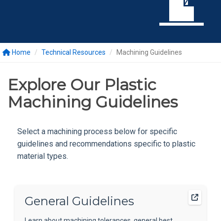
Home
Technical Resources
Machining Guidelines
Explore Our Plastic
Machining Guidelines
Select a machining process below for specific
guidelines and recommendations specific to plastic
material types.
General Guidelines
Learn about machining tolerances, general best