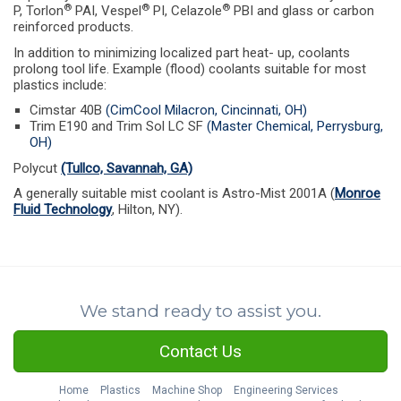
®
®
®
P, Torlon
PAI, Vespel
PI, Celazole
PBI and glass or carbon
reinforced products.
In addition to minimizing localized part heat- up, coolants
prolong tool life. Example (flood) coolants suitable for most
plastics include:
Cimstar 40B
(CimCool Milacron, Cincinnati, OH)
Trim E190 and Trim Sol LC SF
(Master Chemical, Perrysburg,
OH)
Polycut
(Tullco, Savannah, GA)
A generally suitable mist coolant is Astro-Mist 2001A (
Monroe
Fluid Technology
, Hilton, NY).
We stand ready to assist you.
Contact Us
Home
Plastics
Machine Shop
Engineering Services