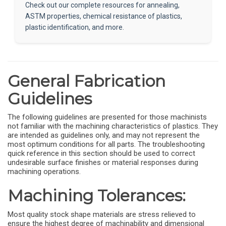
Check out our complete resources for annealing,
ASTM properties, chemical resistance of plastics,
plastic identification, and more.
General Fabrication
Guidelines
The following guidelines are presented for those machinists
not familiar with the machining characteristics of plastics. They
are intended as guidelines only, and may not represent the
most optimum conditions for all parts. The troubleshooting
quick reference in this section should be used to correct
undesirable surface finishes or material responses during
machining operations.
Machining Tolerances:
Most quality stock shape materials are stress relieved to
ensure the highest degree of machinability and dimensional