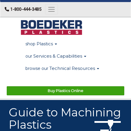
1-800-444-3485
Toggle navigation
Plastics
shop
Services & Capabilities
our
Technical Resources
browse our
Buy Plastics Online
Guide to Machining
Plastics