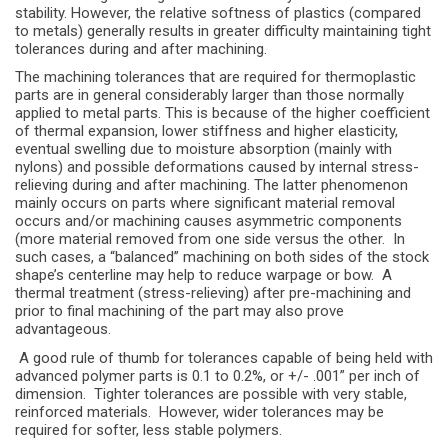
stability. However, the relative softness of plastics (compared
to metals) generally results in greater difficulty maintaining tight
tolerances during and after machining.
The machining tolerances that are required for thermoplastic
parts are in general considerably larger than those normally
applied to metal parts. This is because of the higher coefficient
of thermal expansion, lower stiffness and higher elasticity,
eventual swelling due to moisture absorption (mainly with
nylons) and possible deformations caused by internal stress-
relieving during and after machining. The latter phenomenon
mainly occurs on parts where significant material removal
occurs and/or machining causes asymmetric components
(more material removed from one side versus the other. In
such cases, a “balanced” machining on both sides of the stock
shape’s centerline may help to reduce warpage or bow. A
thermal treatment (stress-relieving) after pre-machining and
prior to final machining of the part may also prove
advantageous.
A good rule of thumb for tolerances capable of being held with
advanced polymer parts is 0.1 to 0.2%, or +/- .001” per inch of
dimension. Tighter tolerances are possible with very stable,
reinforced materials. However, wider tolerances may be
required for softer, less stable polymers.