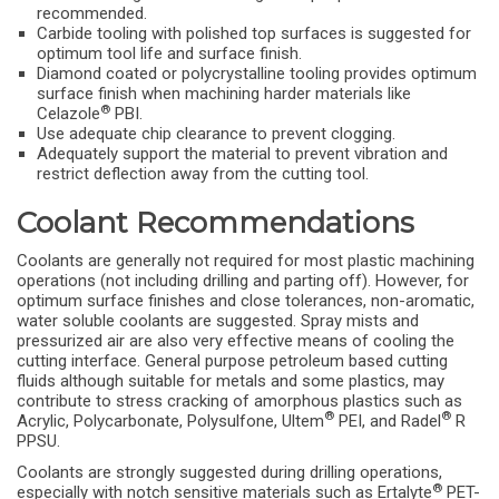
recommended.
Carbide tooling with polished top surfaces is suggested for
optimum tool life and surface finish.
Diamond coated or polycrystalline tooling provides optimum
surface finish when machining harder materials like
®
Celazole
PBI.
Use adequate chip clearance to prevent clogging.
Adequately support the material to prevent vibration and
restrict deflection away from the cutting tool.
Coolant Recommendations
Coolants are generally not required for most plastic machining
operations (not including drilling and parting off). However, for
optimum surface finishes and close tolerances, non-aromatic,
water soluble coolants are suggested. Spray mists and
pressurized air are also very effective means of cooling the
cutting interface. General purpose petroleum based cutting
fluids although suitable for metals and some plastics, may
contribute to stress cracking of amorphous plastics such as
®
®
Acrylic, Polycarbonate, Polysulfone, Ultem
PEI, and Radel
R
PPSU.
Coolants are strongly suggested during drilling operations,
®
especially with notch sensitive materials such as Ertalyte
PET-