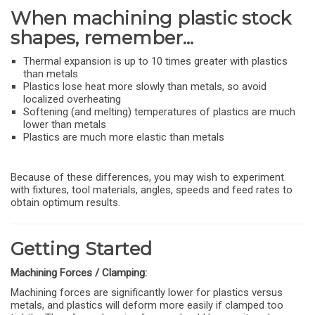
When machining plastic stock
shapes, remember...
Thermal expansion is up to 10 times greater with plastics
than metals
Plastics lose heat more slowly than metals, so avoid
localized overheating
Softening (and melting) temperatures of plastics are much
lower than metals
Plastics are much more elastic than metals
Because of these differences, you may wish to experiment
with fixtures, tool materials, angles, speeds and feed rates to
obtain optimum results.
Getting Started
Machining Forces / Clamping:
Machining forces are significantly lower for plastics versus
metals, and plastics will deform more easily if clamped too