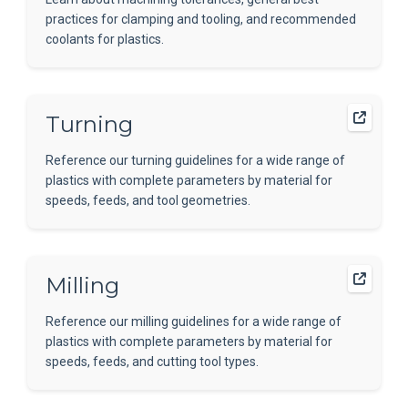
practices for clamping and tooling, and recommended
coolants for plastics.
Turning
Reference our turning guidelines for a wide range of
plastics with complete parameters by material for
speeds, feeds, and tool geometries.
Milling
Reference our milling guidelines for a wide range of
plastics with complete parameters by material for
speeds, feeds, and cutting tool types.