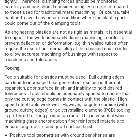
tightly. Therefore, clamping forces should be monitored
carefully and one should consider using less force compared
to those used for traditional metal machining. Of course, take
caution to avoid any unsafe condition where the plastic part
could come out of the clamping tools.
As engineering plastics are not as rigid as metals, it is essential
to support the work adequately during machining in order to
prevent deflection or deformation, e.g. thin walled tubes often
require the use of an internal plug at the chucked end in order
to allow accurate machining of bushings with respect to
roundness and tolerances.
Tooling:
Tools suitable for plastics must be used. Dull cutting edges
can lead to increased heat generation resulting in thermal
expansion, poor surface finish, and inability to hold desired
tolerances. Tools should be adequately spaced to ensure that
only the cutting edge comes in contact with the plastic. High
speed steel tools work well. However, tungsten carbide (with
ground cutting edges) or polycrystalline diamond (PCD) tooling
is preferred for long production runs. This is essential when
machining glass and/or carbon fiber reinforced materials to
ensure long tool life and good surface finish.
Positive tool geometries with ground peripheries are