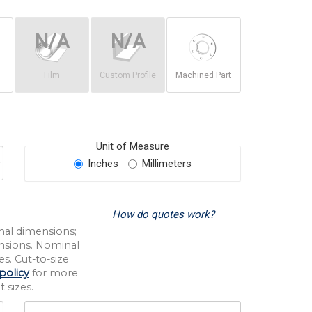
Film
Custom Profile
Machined Part
Unit of Measure
Inches
Millimeters
How do quotes work?
nal dimensions;
nsions. Nominal
s. Cut-to-size
policy
for more
 sizes.