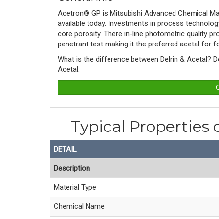
Acetron® GP is
Mitsubishi Advanced Chemical Mat
available today. Investments in process technolo
core porosity. There in-line photometric quality 
penetrant test making it the preferred acetal for
What is the difference between Delrin & Acetal? 
Acetal. 
C
Typical Properties
DETAIL
Description
Material Type
Chemical Name