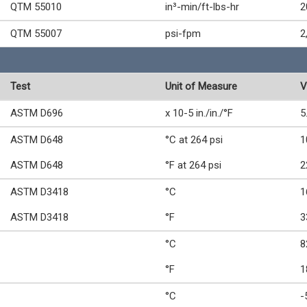
QTM 55010
in³-min/ft-lbs-hr
2
QTM 55007
psi-fpm
2
Test
Unit of Measure
V
ASTM D696
x 10-5 in./in./°F
5
ASTM D648
°C at 264 psi
1
ASTM D648
°F at 264 psi
2
ASTM D3418
°C
1
ASTM D3418
°F
3
°C
8
°F
1
°C
-