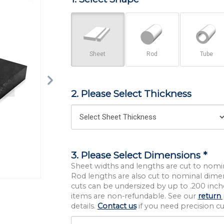
Sheet
Rod
Tube
2. Please Select Thickness
3. Please Select Dimensions *
Sheet widths and lengths are cut to nomi
Rod lengths are also cut to nominal dime
cuts can be undersized by up to .200 inche
items are non-refundable. See our
return 
details.
Contact us
if you need precision cut