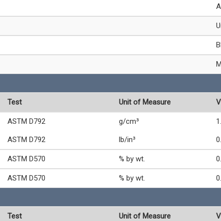
A
U
B
M
Test
Unit of Measure
V
ASTM D792
g/cm³
1
ASTM D792
lb/in³
0
ASTM D570
% by wt.
0
ASTM D570
% by wt.
0
Test
Unit of Measure
V