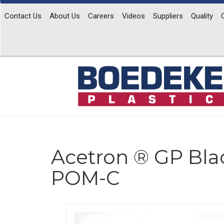
Contact Us
About Us
Careers
Videos
Suppliers
Quality
Acetron ® GP Bla
POM-C
Previous