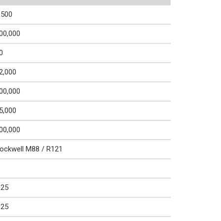
,500
00,000
0
2,000
00,000
5,000
00,000
ockwell M88 / R121
.25
.25