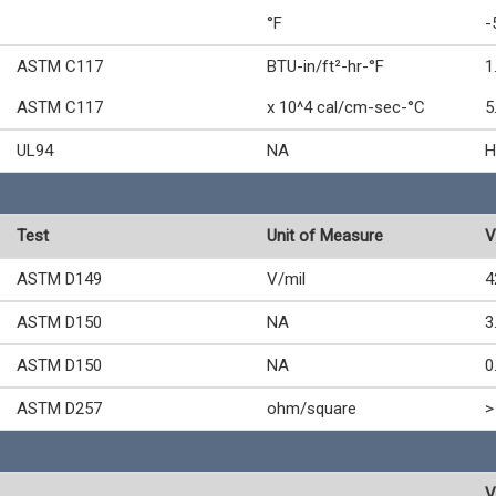
°F
-
ASTM C117
BTU-in/ft²-hr-°F
1
ASTM C117
x 10^4 cal/cm-sec-°C
5
UL94
NA
H
Test
Unit of Measure
V
ASTM D149
V/mil
4
ASTM D150
NA
3
ASTM D150
NA
0
ASTM D257
ohm/square
>
V