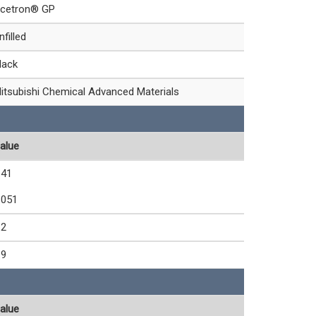
cetron® GP
nfilled
lack
itsubishi Chemical Advanced Materials
alue
.41
.051
.2
.9
alue