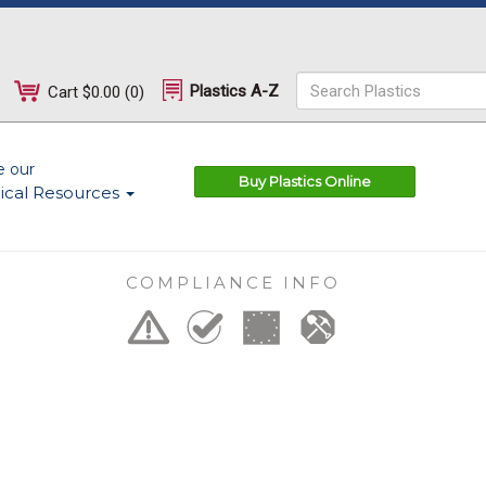
Plastics A-Z
Cart
$0.00
(
0
)
e our
Buy Plastics Online
ical Resources
COMPLIANCE INFO