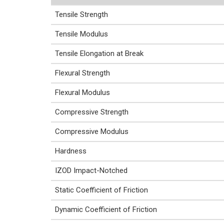
Tensile Strength
Tensile Modulus
Tensile Elongation at Break
Flexural Strength
Flexural Modulus
Compressive Strength
Compressive Modulus
Hardness
IZOD Impact-Notched
Static Coefficient of Friction
Dynamic Coefficient of Friction