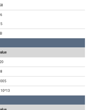
58
.6
.5
B
alue
20
.8
.005
 10^13
alue