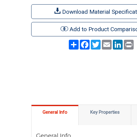
Download Material Specificat
Add to Product Comparis
Share
Facebook
Twitter
Email
LinkedI
P
General Info
Key Properties
General Info