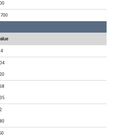
00
,700
alue
.4
04
20
68
35
2
80
50