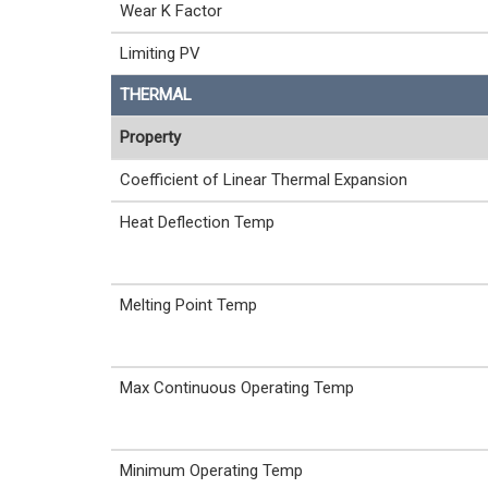
Wear K Factor
Limiting PV
THERMAL
Property
Coefficient of Linear Thermal Expansion
Heat Deflection Temp
Melting Point Temp
Max Continuous Operating Temp
Minimum Operating Temp