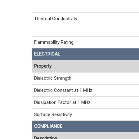
Thermal Conductivity
Flammability Rating
ELECTRICAL
Property
Dielectric Strength
Dielectric Constant at 1 MHz
Dissipation Factor at 1 MHz
Surface Resistivity
COMPLIANCE
Description