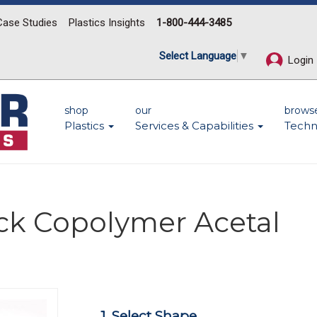
Case Studies
Plastics Insights
1-800-444-3485
Select Language
▼
Login
shop
our
brows
Plastics
Services & Capabilities
Techn
ck Copolymer Acetal
Next
1. Select Shape