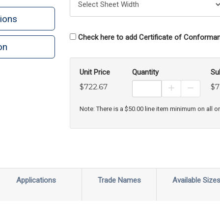
ions
Check here to add Certificate of Conforman
on
n
rint
Unit Price
Quantity
Su
$722.67
$7
Increase Prod
Decreas
Note: There is a $50.00 line item minimum on all o
Applications
Trade Names
Available Size