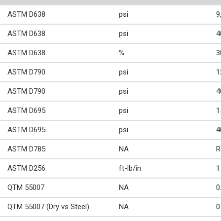
ASTM D638
psi
9
ASTM D638
psi
4
ASTM D638
%
3
ASTM D790
psi
1
ASTM D790
psi
4
ASTM D695
psi
1
ASTM D695
psi
4
ASTM D785
NA
R
ASTM D256
ft-lb/in
1
QTM 55007
NA
0
QTM 55007 (Dry vs Steel)
NA
0