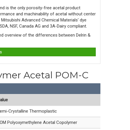
d is the only porosity-free acetal product
rmance and machinability of acetal without center
y Mitsubishi Advanced Chemical Materials' dye
 USDA, NSF, Canada AG and 3A-Dairy compliant.
led overview of the differences between Delrin & 
ts
olymer Acetal POM-C
alue
emi-Crystalline Thermoplastic
OM Polyoxymethylene Acetal Copolymer