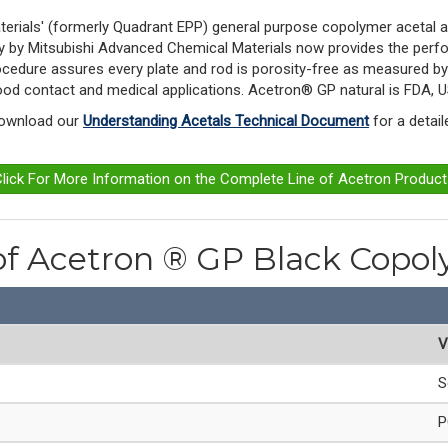
erials' (formerly Quadrant EPP)
general purpose copolymer acetal an
gy by Mitsubishi Advanced Chemical Materials now provides the perfo
procedure assures every plate and rod is porosity-free as measured b
 food contact and medical applications. Acetron® GP natural is FDA,
Download our 
Understanding Acetals Technical Document
 for a detai
lick For More Information on the Complete Line of Acetron Produc
 of Acetron ® GP Black Cop
V
S
P