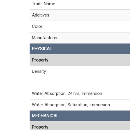
Trade Name
Additives
Color
Manufacturer
PHYSICAL
Property
Density
Water Absorption, 24 hrs, Immersion
Water Absorption, Saturation, Immersion
MECHANICAL
Property