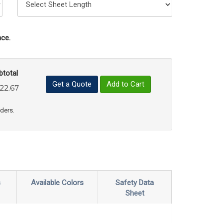
ce.
btotal
Get a Quote
Add to Cart
22.67
uct Quantity
e Product Quantity
rders.
s
Available Colors
Safety Data
Sheet