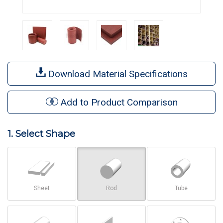
Download Material Specifications
Add to Product Comparison
1. Select Shape
Sheet
Rod
Tube