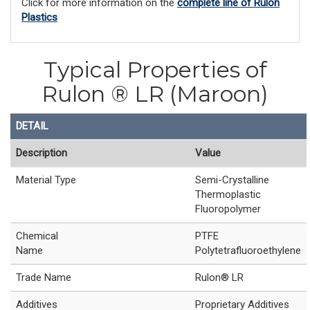
Click for more information on the
complete line of Rulon
Plastics
Typical Properties of
Rulon ® LR (Maroon)
DETAIL
Description
Value
Material Type
Semi-Crystalline
Thermoplastic
Fluoropolymer
Chemical
PTFE
Name
Polytetrafluoroethylene
Trade Name
Rulon® LR
Additives
Proprietary Additives