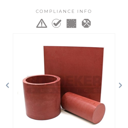
COMPLIANCE INFO
Previous
Ne