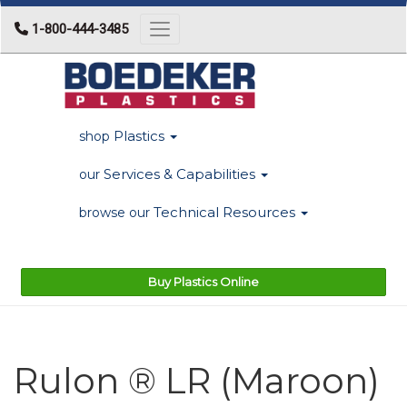
1-800-444-3485
Toggle navigation
Plastics
shop
Services & Capabilities
our
Technical Resources
browse our
Buy Plastics Online
Rulon ® LR (Maroon)