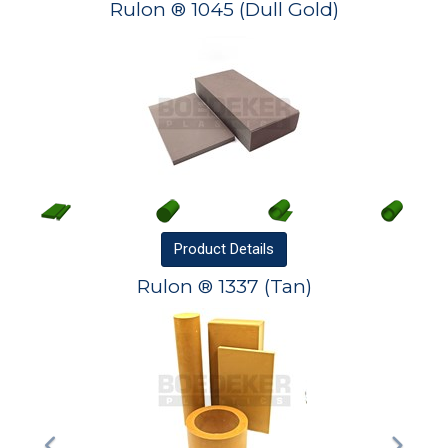
Rulon ® 1045 (Dull Gold)
Product
Details
Rulon ® 1337 (Tan)