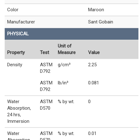
Color
Maroon
Manufacturer
Sant Gobain
PHYSICAL
Unit of
Property
Test
Measure
Value
Density
ASTM
g/cm³
2.25
D792
ASTM
lb/in³
0.081
D792
Water
ASTM
% by wt.
0
Absorption,
D570
24 hrs,
Immersion
Water
ASTM
% by wt.
0.01
Absorption,
D570