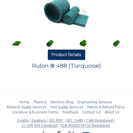
Product
Details
Rulon ® 488 (Turquoise)
Home
Plastics
Machine Shop
Engineering Services
Material Supply Services
Part Supply Services
Return & Refund Policy
Literature & Business Forms
Feedback
Contact Us
About Us
Quality
Suppliers
ISO 9001
ISO 13485
ITAR Registered
21 CFR 820 Compliant
FDA #3000199132 Registered