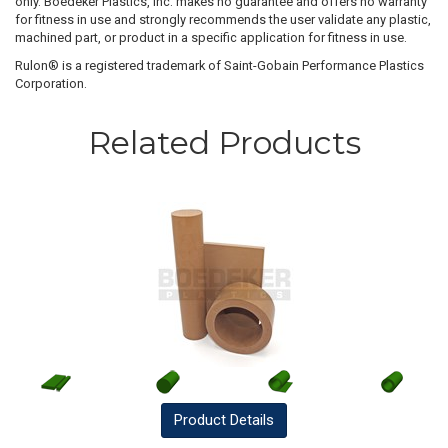
only. Boedeker Plastics, Inc. makes no guarantee and offers no warranty
for fitness in use and strongly recommends the user validate any plastic,
machined part, or product in a specific application for fitness in use.
Rulon® is a registered trademark of Saint-Gobain Performance Plastics
Corporation.
Related Products
Product
Details