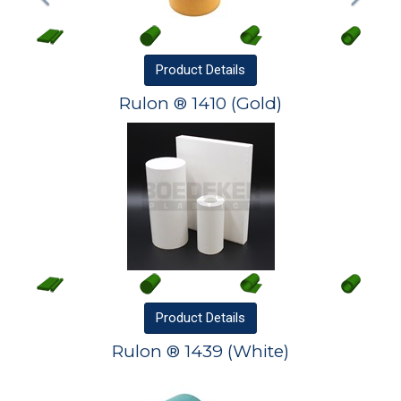
Product
Details
Rulon ® 1410 (Gold)
Product
Details
Rulon ® 1439 (White)