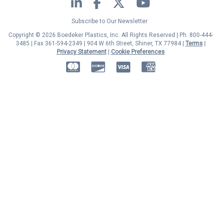
LinkedIn
Facebook
Twitter
YouTube
Subscribe to Our Newsletter
Copyright © 2026 Boedeker Plastics, Inc. All Rights Reserved | Ph. 800-444-
3485 | Fax 361-594-2349
| 904 W 6th Street, Shiner, TX 77984 |
Terms
|
Privacy Statement
|
Cookie Preferences
MasterCard
Discover
Visa
American Express