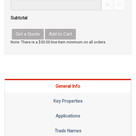
Increase Pro
Decrea
Subtotal
Get a Quote
Add to Cart
Note: There is a $50.00 line item minimum on all orders.
General Info
Key Properties
Applications
Trade Names