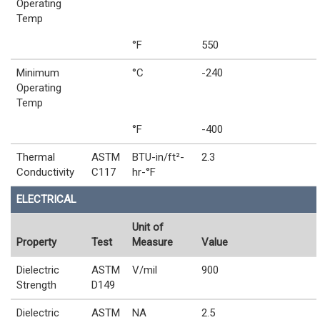
Operating
Temp
°F
550
Minimum
°C
-240
Operating
Temp
°F
-400
Thermal
ASTM
BTU-in/ft²-
2.3
Conductivity
C117
hr-°F
ELECTRICAL
Unit of
Property
Test
Measure
Value
Dielectric
ASTM
V/mil
900
Strength
D149
Dielectric
ASTM
NA
2.5