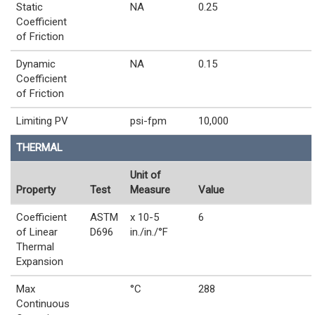
Static
NA
0.25
Coefficient
of Friction
Dynamic
NA
0.15
Coefficient
of Friction
Limiting PV
psi-fpm
10,000
THERMAL
Unit of
Property
Test
Measure
Value
Coefficient
ASTM
x 10-5
6
of Linear
D696
in./in./°F
Thermal
Expansion
Max
°C
288
Continuous