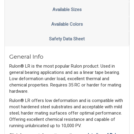
Available Sizes
Available Colors
Safety Data Sheet
General Info
Rulon® LR is the most popular Rulon product. Used in
general bearing applications and as a linear tape bearing.
Low deformation under load, excellent thermal and
chemical properties. Requires 35 RC or harder for mating
hardware.
Rulon® LR offers low deformation and is compatible with
most hardened steel substrates and acceptable with mild
steel; harder mating surfaces offer optimal performance.
Offering excellent chemical resistance and capable of
running unlubricated up to 10,000 PV.