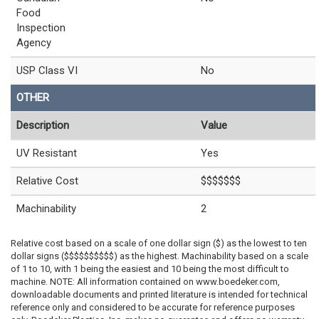
Food
Inspection
Agency
USP Class VI
No
OTHER
Description
Value
UV Resistant
Yes
Relative Cost
$$$$$$$
Machinability
2
Relative cost based on a scale of one dollar sign ($) as the lowest to ten
dollar signs ($$$$$$$$$$) as the highest. Machinability based on a scale
of 1 to 10, with 1 being the easiest and 10 being the most difficult to
machine. NOTE: All information contained on www.boedeker.com,
downloadable documents and printed literature is intended for technical
reference only and considered to be accurate for reference purposes