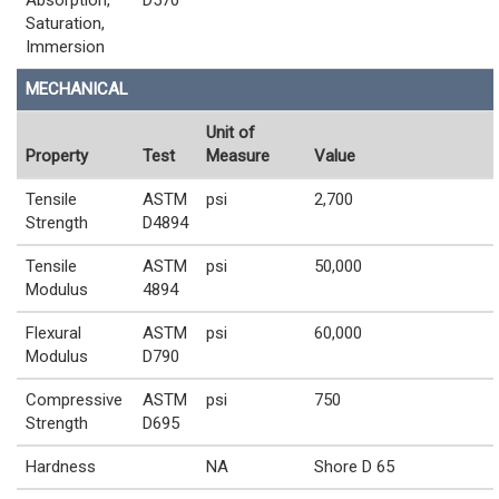
Saturation,
Immersion
MECHANICAL
Unit of
Property
Test
Measure
Value
Tensile
ASTM
psi
2,700
Strength
D4894
Tensile
ASTM
psi
50,000
Modulus
4894
Flexural
ASTM
psi
60,000
Modulus
D790
Compressive
ASTM
psi
750
Strength
D695
Hardness
NA
Shore D 65