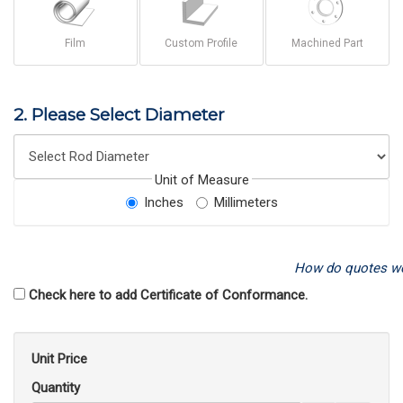
Film
Custom Profile
Machined Part
2. Please Select Diameter
Unit of Measure
Inches
Millimeters
How do quotes w
Check here to add Certificate of Conformance.
Unit Price
Quantity