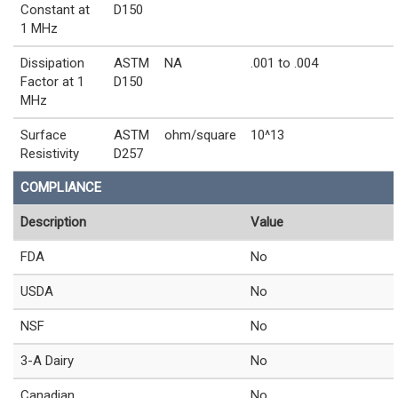
Constant at
D150
1 MHz
Dissipation
ASTM
NA
.001 to .004
Factor at 1
D150
MHz
Surface
ASTM
ohm/square
10^13
Resistivity
D257
COMPLIANCE
Description
Value
FDA
No
USDA
No
NSF
No
3-A Dairy
No
Canadian
No