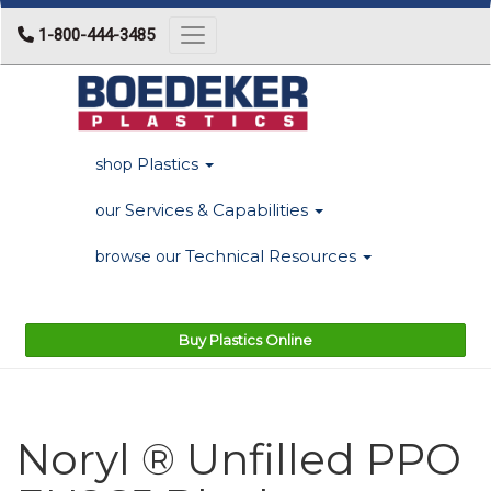
1-800-444-3485
Toggle navigation
Plastics
shop
Services & Capabilities
our
Technical Resources
browse our
Buy Plastics Online
Noryl ® Unfilled PPO