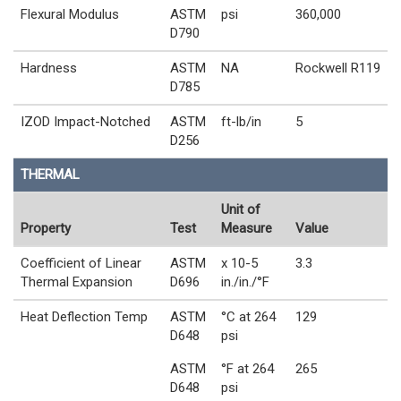
Flexural Modulus
ASTM
psi
360,000
D790
Hardness
ASTM
NA
Rockwell R119
D785
IZOD Impact-Notched
ASTM
ft-lb/in
5
D256
THERMAL
Unit of
Property
Test
Measure
Value
Coefficient of Linear
ASTM
x 10-5
3.3
Thermal Expansion
D696
in./in./°F
Heat Deflection Temp
ASTM
°C at 264
129
D648
psi
ASTM
°F at 264
265
D648
psi