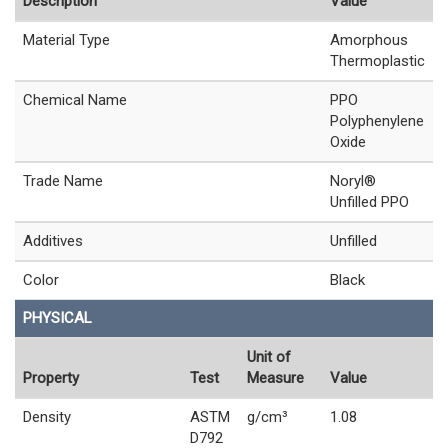
Description
Value
Material Type
Amorphous
Thermoplastic
Chemical Name
PPO
Polyphenylene
Oxide
Trade Name
Noryl®
Unfilled PPO
Additives
Unfilled
Color
Black
PHYSICAL
Unit of
Property
Test
Measure
Value
Density
ASTM
g/cm³
1.08
D792