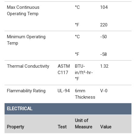
Max Continuous
°C
104
Operating Temp
°F
220
Minimum Operating
°C
-50
Temp
°F
-58
Thermal Conductivity
ASTM
BTU-
1.32
C117
in/ft²-hr-
°F
Flammability Rating
UL-94
6mm
V-0
Thickness
ELECTRICAL
Unit of
Property
Test
Measure
Value