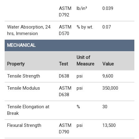
ASTM
lb/in³
0.039
D792
Water Absorption, 24
ASTM
% by wt.
0.07
hrs, Immersion
D570
MECHANICAL
Unit of
Property
Test
Measure
Value
Tensile Strength
D638
psi
9,600
Tensile Modulus
ASTM
psi
350,000
D638
Tensile Elongation at
%
30
Break
Flexural Strength
ASTM
psi
13,500
D790