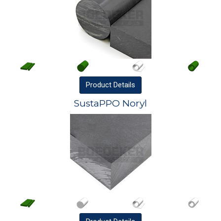
Product
Details
SustaPPO Noryl