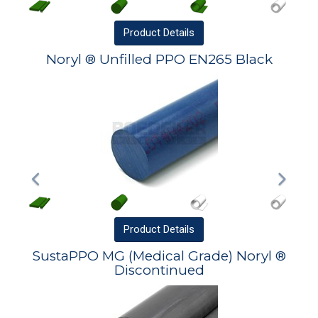
Product
Details
Noryl ® Unfilled PPO EN265 Black
Product
Details
SustaPPO MG (Medical Grade) Noryl ®
Discontinued