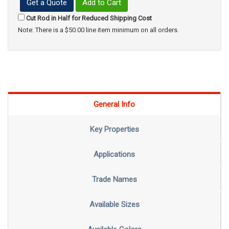
Get a Quote
Add to Cart
Cut Rod in Half for Reduced Shipping Cost
Note: There is a $50.00 line item minimum on all orders.
General Info
Key Properties
Applications
Trade Names
Available Sizes