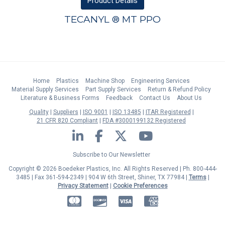
Product
Details
TECANYL ® MT PPO
Home
Plastics
Machine Shop
Engineering Services
Material Supply Services
Part Supply Services
Return & Refund Policy
Literature & Business Forms
Feedback
Contact Us
About Us
Quality
Suppliers
ISO 9001
ISO 13485
ITAR Registered
21 CFR 820 Compliant
FDA #3000199132 Registered
LinkedIn
Facebook
Twitter
YouTube
Subscribe to Our Newsletter
Copyright © 2026 Boedeker Plastics, Inc. All Rights Reserved | Ph. 800-444-
3485 | Fax 361-594-2349
| 904 W 6th Street, Shiner, TX 77984 |
Terms
|
Privacy Statement
|
Cookie Preferences
MasterCard
Discover
Visa
American Express