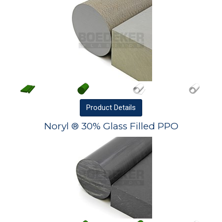
Product
Details
Noryl ® 30% Glass Filled PPO