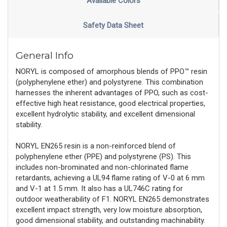
Available Colors
Safety Data Sheet
General Info
NORYL is composed of amorphous blends of PPO™ resin
(polyphenylene ether) and polystyrene. This combination
harnesses the inherent advantages of PPO, such as cost-
effective high heat resistance, good electrical properties,
excellent hydrolytic stability, and excellent dimensional
stability.
NORYL EN265 resin is a non-reinforced blend of
polyphenylene ether (PPE) and polystyrene (PS). This
includes non-brominated and non-chlorinated flame
retardants, achieving a UL94 flame rating of V-0 at 6 mm
and V-1 at 1.5 mm. It also has a UL746C rating for
outdoor weatherability of F1. NORYL EN265 demonstrates
excellent impact strength, very low moisture absorption,
good dimensional stability, and outstanding machinability.