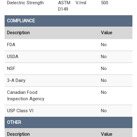
Dielectric Strength
ASTM
V/mil
500
D149
COMPLIANCE
Description
Value
FDA
No
USDA
No
NSF
No
3-A Dairy
No
Canadian Food
No
Inspection Agency
USP Class VI
No
OTHER
Description
Value