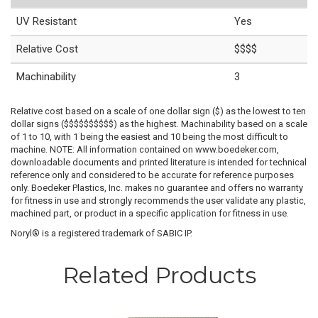
UV Resistant
Yes
Relative Cost
$$$$
Machinability
3
Relative cost based on a scale of one dollar sign ($) as the lowest to ten
dollar signs ($$$$$$$$$$) as the highest. Machinability based on a scale
of 1 to 10, with 1 being the easiest and 10 being the most difficult to
machine. NOTE: All information contained on www.boedeker.com,
downloadable documents and printed literature is intended for technical
reference only and considered to be accurate for reference purposes
only. Boedeker Plastics, Inc. makes no guarantee and offers no warranty
for fitness in use and strongly recommends the user validate any plastic,
machined part, or product in a specific application for fitness in use.
Noryl® is a registered trademark of SABIC IP.
Related Products