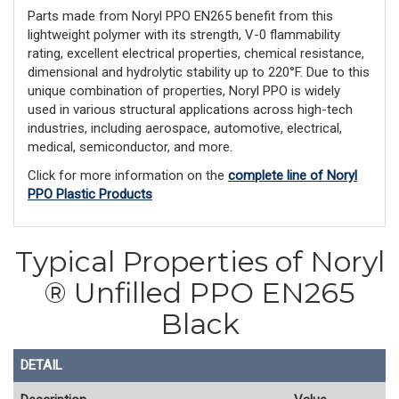
Parts made from Noryl PPO EN265 benefit from this
lightweight polymer with its strength, V-0 flammability
rating, excellent electrical properties, chemical resistance,
dimensional and hydrolytic stability up to 220°F. Due to this
unique combination of properties, Noryl PPO is widely
used in various structural applications across high-tech
industries, including aerospace, automotive, electrical,
medical, semiconductor, and more.
Click for more information on the
complete line of Noryl
PPO Plastic Products
Typical Properties of Noryl
® Unfilled PPO EN265
Black
DETAIL