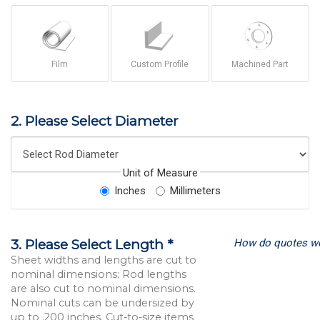
Film
Custom Profile
Machined Part
2. Please Select Diameter
Unit of Measure
Inches
Millimeters
How do quotes w
3. Please Select Length *
Sheet widths and lengths are cut to
nominal dimensions; Rod lengths
are also cut to nominal dimensions.
Nominal cuts can be undersized by
up to .200 inches. Cut-to-size items