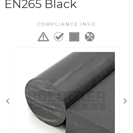
EN265 Black
COMPLIANCE INFO
Previous
Ne