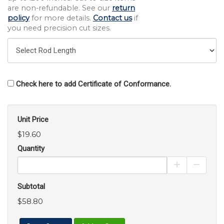
are non-refundable. See our
return
policy
for more details.
Contact us
if
you need precision cut sizes.
Check here to add Certificate of Conformance.
Unit Price
$19.60
Quantity
Increase Pro
Decrea
Subtotal
$58.80