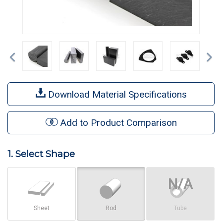
Previous
Ne
Download Material Specifications
Add to Product Comparison
1. Select Shape
Sheet
Rod
Tube