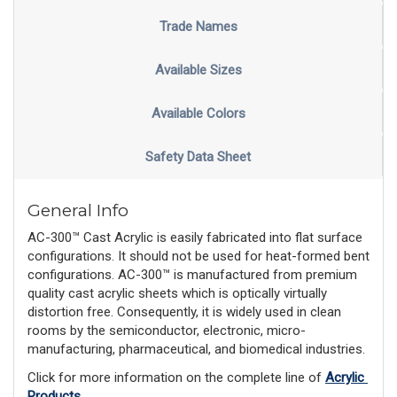
Trade Names
Available Sizes
Available Colors
Safety Data Sheet
General Info
AC-300™ Cast Acrylic is easily fabricated into flat surface
configurations. It should not be used for heat-formed bent
configurations. AC-300™ is manufactured from premium
quality cast acrylic sheets which is optically virtually
distortion free. Consequently, it is widely used in clean
rooms by the semiconductor, electronic, micro-
manufacturing, pharmaceutical, and biomedical industries.
Click for more information on the complete line of 
Acrylic 
Products