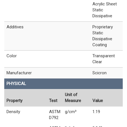
Acrylic Sheet
Static
Dissipative
Additives
Proprietary
Static
Dissipative
Coating
Color
Transparent
Clear
Manufacturer
Scicron
PHYSICAL
Unit of
Property
Test
Measure
Value
Density
ASTM
g/cm³
1.19
D792