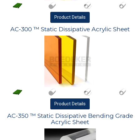
Product
Details
AC-300 ™ Static Dissipative Acrylic Sheet
Product
Details
AC-350 ™ Static Dissipative Bending Grade
Acrylic Sheet