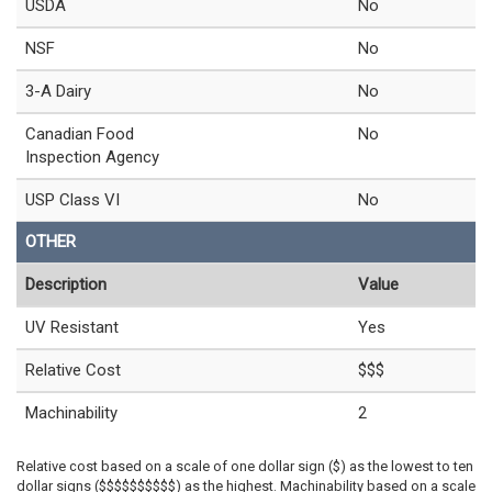
USDA
No
NSF
No
3-A Dairy
No
Canadian Food
No
Inspection Agency
USP Class VI
No
OTHER
Description
Value
UV Resistant
Yes
Relative Cost
$$$
Machinability
2
Relative cost based on a scale of one dollar sign ($) as the lowest to ten
dollar signs ($$$$$$$$$$) as the highest. Machinability based on a scale