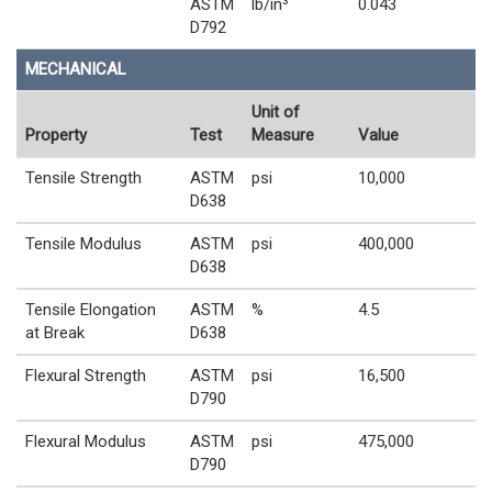
ASTM
lb/in³
0.043
D792
MECHANICAL
Unit of
Property
Test
Measure
Value
Tensile Strength
ASTM
psi
10,000
D638
Tensile Modulus
ASTM
psi
400,000
D638
Tensile Elongation
ASTM
%
4.5
at Break
D638
Flexural Strength
ASTM
psi
16,500
D790
Flexural Modulus
ASTM
psi
475,000
D790