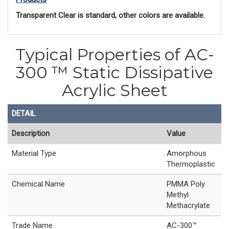
Transparent Clear is standard, other colors are available. 
Typical Properties of AC-
300 ™ Static Dissipative
Acrylic Sheet
DETAIL
Description
Value
Material Type
Amorphous
Thermoplastic
Chemical Name
PMMA Poly
Methyl
Methacrylate
Trade Name
AC-300™