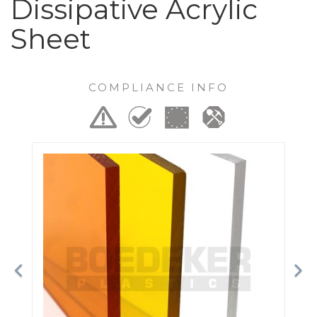
Dissipative Acrylic
Sheet
COMPLIANCE INFO
Previous
Ne