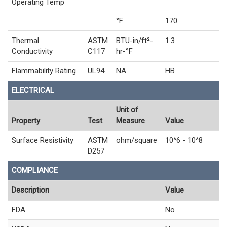
Operating Temp
°F
170
Thermal
ASTM
BTU-in/ft²-
1.3
Conductivity
C117
hr-°F
Flammability Rating
UL94
NA
HB
ELECTRICAL
Unit of
Property
Test
Measure
Value
Surface Resistivity
ASTM
ohm/square
10^6 - 10^8
D257
COMPLIANCE
Description
Value
FDA
No