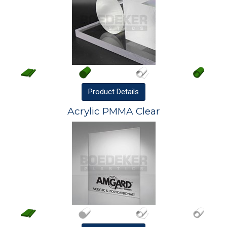
Product
Details
Acrylic PMMA Clear