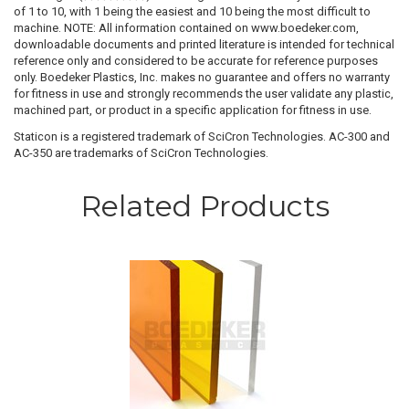
of 1 to 10, with 1 being the easiest and 10 being the most difficult to
machine. NOTE: All information contained on www.boedeker.com,
downloadable documents and printed literature is intended for technical
reference only and considered to be accurate for reference purposes
only. Boedeker Plastics, Inc. makes no guarantee and offers no warranty
for fitness in use and strongly recommends the user validate any plastic,
machined part, or product in a specific application for fitness in use.
Staticon is a registered trademark of SciCron Technologies. AC-300 and
AC-350 are trademarks of SciCron Technologies.
Related Products