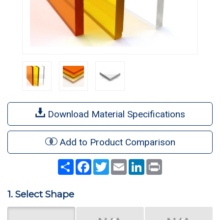
Download Material Specifications
Add to Product Comparison
Share
Facebook
Twitter
Email
LinkedIn
Print
1. Select Shape