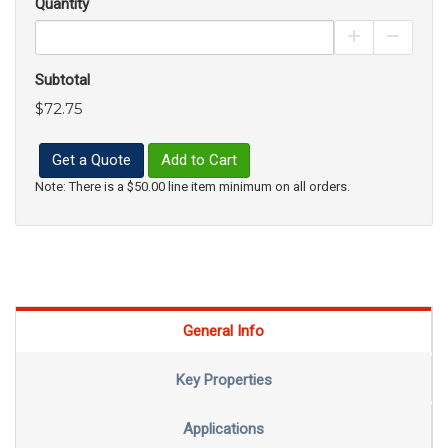
Quantity
Increase Pro
Decrea
Subtotal
$72.75
Get a Quote
Add to Cart
Note: There is a $50.00 line item minimum on all orders.
General Info
Key Properties
Applications