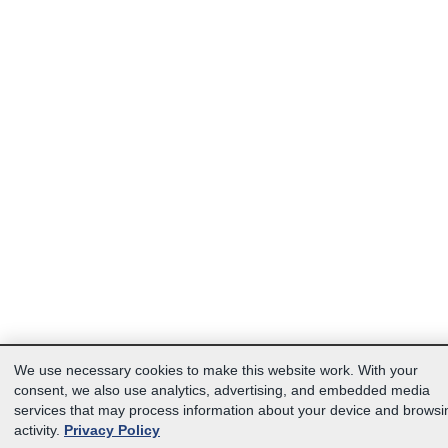
We use necessary cookies to make this website work. With your
consent, we also use analytics, advertising, and embedded media
services that may process information about your device and browsi
activity.
Privacy Policy