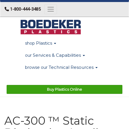
1-800-444-3485
Toggle navigation
Plastics
shop
Services & Capabilities
our
Technical Resources
browse our
Buy Plastics Online
AC-300 ™ Static