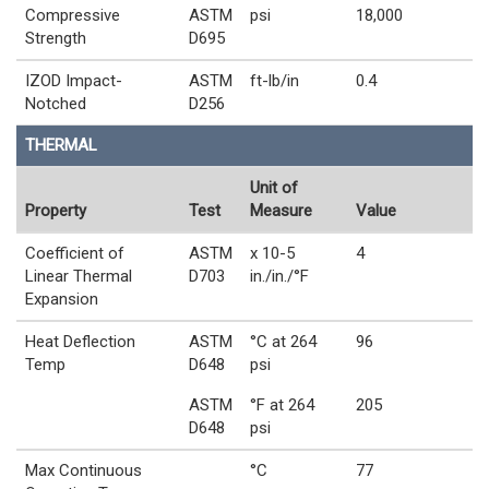
Compressive
ASTM
psi
18,000
Strength
D695
IZOD Impact-
ASTM
ft-lb/in
0.4
Notched
D256
THERMAL
Unit of
Property
Test
Measure
Value
Coefficient of
ASTM
x 10-5
4
Linear Thermal
D703
in./in./°F
Expansion
Heat Deflection
ASTM
°C at 264
96
Temp
D648
psi
ASTM
°F at 264
205
D648
psi
Max Continuous
°C
77