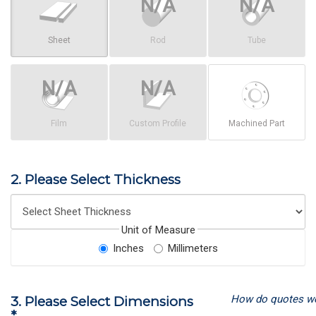
Sheet
Rod
Tube
Film
Custom Profile
Machined Part
2. Please Select Thickness
Unit of Measure
Inches
Millimeters
How do quotes w
3. Please Select Dimensions
*