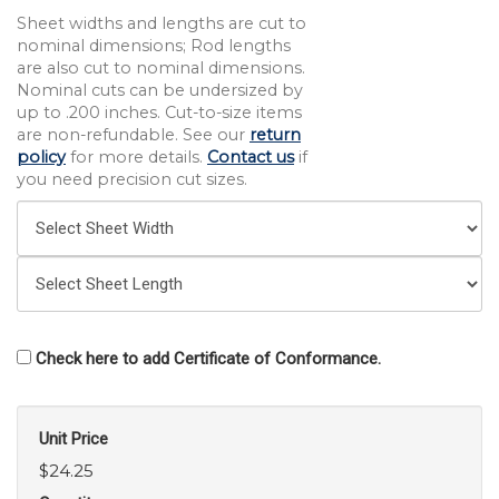
Sheet widths and lengths are cut to
nominal dimensions; Rod lengths
are also cut to nominal dimensions.
Nominal cuts can be undersized by
up to .200 inches. Cut-to-size items
are non-refundable. See our
return
policy
for more details.
Contact us
if
you need precision cut sizes.
Check here to add Certificate of Conformance.
Unit Price
$24.25