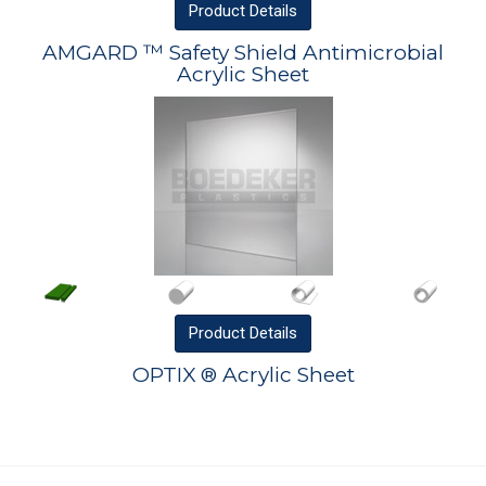
Product
Details
AMGARD ™ Safety Shield Antimicrobial
Acrylic Sheet
Product
Details
OPTIX ® Acrylic Sheet