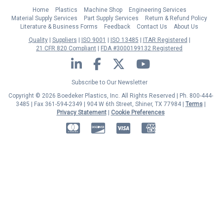
Home
Plastics
Machine Shop
Engineering Services
Material Supply Services
Part Supply Services
Return & Refund Policy
Literature & Business Forms
Feedback
Contact Us
About Us
Quality
Suppliers
ISO 9001
ISO 13485
ITAR Registered
21 CFR 820 Compliant
FDA #3000199132 Registered
LinkedIn
Facebook
Twitter
YouTube
Subscribe to Our Newsletter
Copyright © 2026 Boedeker Plastics, Inc. All Rights Reserved | Ph. 800-444-
3485 | Fax 361-594-2349
| 904 W 6th Street, Shiner, TX 77984 |
Terms
|
Privacy Statement
|
Cookie Preferences
MasterCard
Discover
Visa
American Express