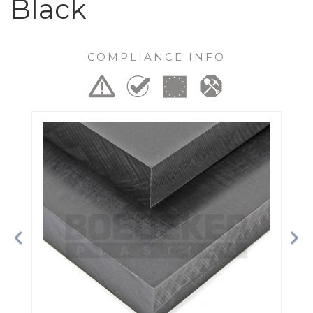
Black
COMPLIANCE INFO
Previous
Ne