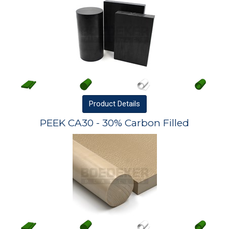
Product
Details
PEEK CA30 - 30% Carbon Filled