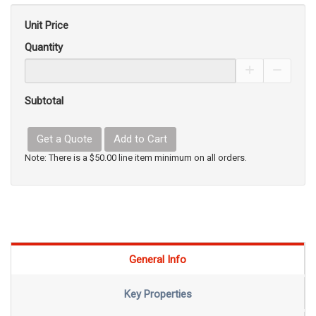
Unit Price
Quantity
Increase Pro
Decrea
Subtotal
Get a Quote
Add to Cart
Note: There is a $50.00 line item minimum on all orders.
General Info
Key Properties