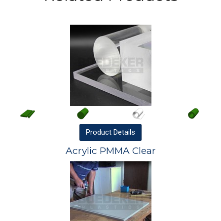
Product
Details
Acrylic PMMA Clear