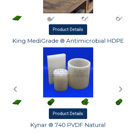
Product
Details
King MediGrade ® Antimicrobial HDPE
Product
Details
Kynar ® 740 PVDF Natural