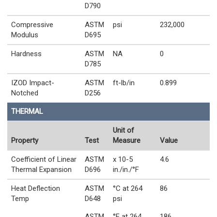
D790
Compressive
ASTM
psi
232,000
Modulus
D695
Hardness
ASTM
NA
0
D785
IZOD Impact-
ASTM
ft-lb/in
0.899
Notched
D256
THERMAL
Unit of
Property
Test
Measure
Value
Coefficient of Linear
ASTM
x 10-5
4.6
Thermal Expansion
D696
in./in./°F
Heat Deflection
ASTM
°C at 264
86
Temp
D648
psi
ASTM
°F at 264
186