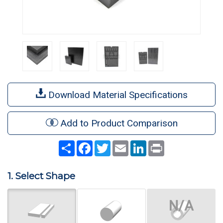
Download Material Specifications
Add to Product Comparison
Share
Facebook
Twitter
Email
LinkedIn
Print
1. Select Shape