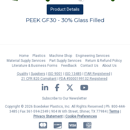
Product
Details
PEEK GF30 - 30% Glass Filled
Home
Plastics
Machine Shop
Engineering Services
Material Supply Services
Part Supply Services
Return & Refund Policy
Literature & Business Forms
Feedback
Contact Us
About Us
Quality
Suppliers
ISO 9001
ISO 13485
ITAR Registered
21 CFR 820 Compliant
FDA #3000199132 Registered
LinkedIn
Facebook
Twitter
YouTube
Subscribe to Our Newsletter
Copyright © 2026 Boedeker Plastics, Inc. All Rights Reserved | Ph. 800-444-
3485 | Fax 361-594-2349
| 904 W 6th Street, Shiner, TX 77984 |
Terms
|
Privacy Statement
|
Cookie Preferences
MasterCard
Discover
Visa
American Express