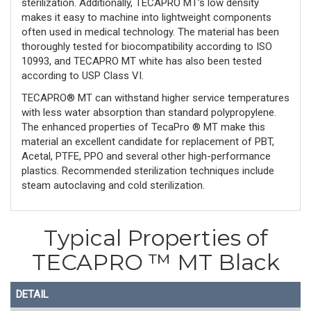
sterilization. Additionally, TECAPRO MT’s low density
makes it easy to machine into lightweight components
often used in medical technology. The material has been
thoroughly tested for biocompatibility according to ISO
10993, and TECAPRO MT white has also been tested
according to USP Class VI.
TECAPRO® MT can withstand higher service temperatures
with less water absorption than standard polypropylene.
The enhanced properties of TecaPro ® MT make this
material an excellent candidate for replacement of PBT,
Acetal, PTFE, PPO and several other high-performance
plastics. Recommended sterilization techniques include
steam autoclaving and cold sterilization.
Typical Properties of
TECAPRO ™ MT Black
DETAIL