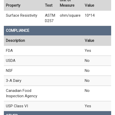
Property
Test
Measure
Value
Surface Resistivity
ASTM
ohm/square
10^14
D257
COMPLIANCE
Description
Value
FDA
Yes
USDA
No
NSF
No
3-A Dairy
No
Canadian Food
No
Inspection Agency
USP Class VI
Yes