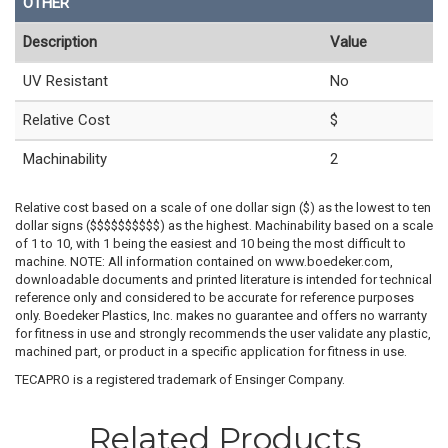
OTHER
Description
Value
UV Resistant
No
Relative Cost
$
Machinability
2
Relative cost based on a scale of one dollar sign ($) as the lowest to ten
dollar signs ($$$$$$$$$$) as the highest. Machinability based on a scale
of 1 to 10, with 1 being the easiest and 10 being the most difficult to
machine. NOTE: All information contained on www.boedeker.com,
downloadable documents and printed literature is intended for technical
reference only and considered to be accurate for reference purposes
only. Boedeker Plastics, Inc. makes no guarantee and offers no warranty
for fitness in use and strongly recommends the user validate any plastic,
machined part, or product in a specific application for fitness in use.
TECAPRO is a registered trademark of Ensinger Company.
Related Products