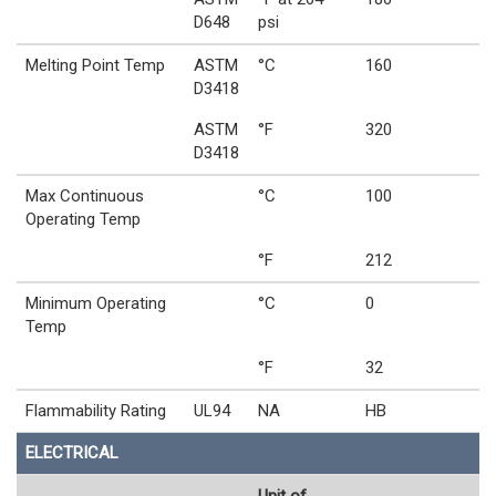
D648
psi
Melting Point Temp
ASTM
°C
160
D3418
ASTM
°F
320
D3418
Max Continuous
°C
100
Operating Temp
°F
212
Minimum Operating
°C
0
Temp
°F
32
Flammability Rating
UL94
NA
HB
ELECTRICAL
Unit of