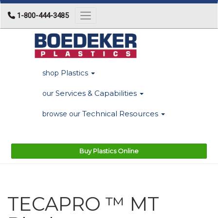
1-800-444-3485
Toggle navigation
Plastics
shop
Services & Capabilities
our
Technical Resources
browse our
Buy Plastics Online
TECAPRO ™ MT