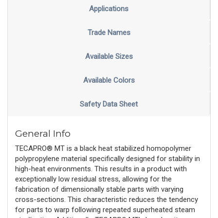
Applications
Trade Names
Available Sizes
Available Colors
Safety Data Sheet
General Info
TECAPRO® MT is a black heat stabilized homopolymer
polypropylene material specifically designed for stability in
high-heat environments. This results in a product with
exceptionally low residual stress, allowing for the
fabrication of dimensionally stable parts with varying
cross-sections. This characteristic reduces the tendency
for parts to warp following repeated superheated steam