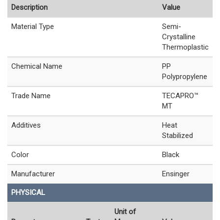
Description
Value
Material Type
Semi-
Crystalline
Thermoplastic
Chemical Name
PP
Polypropylene
Trade Name
TECAPRO™
MT
Additives
Heat
Stabilized
Color
Black
Manufacturer
Ensinger
PHYSICAL
Unit of