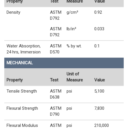
Property
Test
Measure
Value
Density
ASTM
g/cm³
0.92
D792
ASTM
lb/in³
0.033
D792
Water Absorption,
ASTM
% by wt.
0.1
24 hrs, Immersion
D570
MECHANICAL
Unit of
Property
Test
Measure
Value
Tensile Strength
ASTM
psi
5,100
D638
Flexural Strength
ASTM
psi
7,830
D790
Flexural Modulus
ASTM
psi
210,000