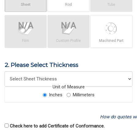
Sheet
Rod
Tube
Film
Custom Profile
Machined Part
2. Please Select Thickness
Unit of Measure
Inches
Millimeters
How do quotes w
Check here to add Certificate of Conformance.