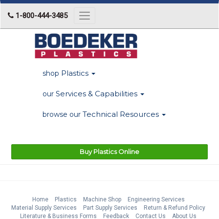
1-800-444-3485
Toggle
navigation
Plastics
shop
Services & Capabilities
our
Technical Resources
browse our
Buy Plastics Online
Home
Plastics
Machine Shop
Engineering Services
Material Supply Services
Part Supply Services
Return & Refund Policy
Literature & Business Forms
Feedback
Contact Us
About Us