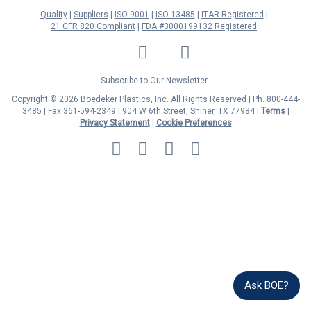
Quality
Suppliers
ISO 9001
ISO 13485
ITAR Registered
21 CFR 820 Compliant
FDA #3000199132 Registered
LinkedIn
Facebook
Twitter
YouTube
Subscribe to Our Newsletter
Copyright © 2026 Boedeker Plastics, Inc. All Rights Reserved | Ph. 800-444-
3485 | Fax 361-594-2349
| 904 W 6th Street, Shiner, TX 77984 |
Terms
|
Privacy Statement
|
Cookie Preferences
MasterCard
Discover
Visa
American
Express
Ask BOE?