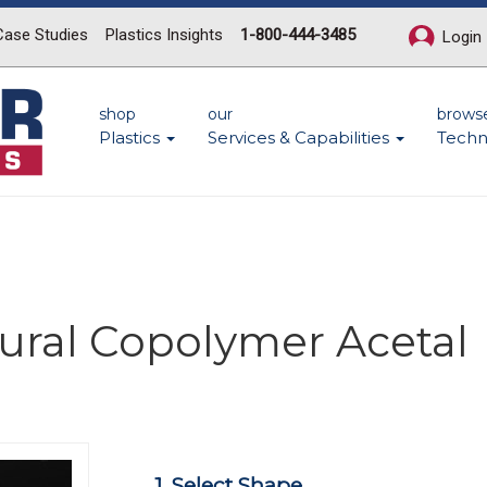
Case Studies
Plastics Insights
1-800-444-3485
Login
shop
our
brows
Plastics
Services & Capabilities
Techn
ural Copolymer Acetal
Next
1. Select Shape