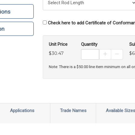
ions
Check here to add Certificate of Conforman
on
n
rint
Unit Price
Quantity
Su
$30.47
$6
Increase Prod
Decreas
Note: There is a $50.00 line item minimum on all o
Applications
Trade Names
Available Size