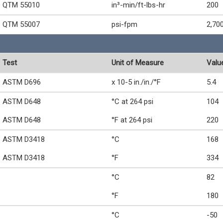
QTM 55010
in³-min/ft-lbs-hr
200
QTM 55007
psi-fpm
2,70
Test
Unit of Measure
Valu
ASTM D696
x 10-5 in./in./°F
5.4
ASTM D648
°C at 264 psi
104
ASTM D648
°F at 264 psi
220
ASTM D3418
°C
168
ASTM D3418
°F
334
°C
82
°F
180
°C
-50