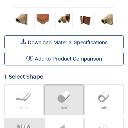
Download Material Specifications
Add to Product Comparison
1. Select Shape
Sheet
Rod
Tube