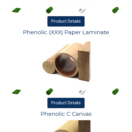
Product
Details
Phenolic (XXX) Paper Laminate
Product
Details
Phenolic C Canvas