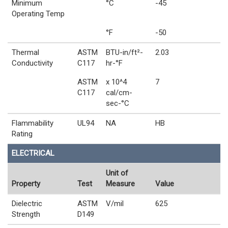
Minimum
°C
-45
Operating Temp
°F
-50
Thermal
ASTM
BTU-in/ft²-
2.03
Conductivity
C117
hr-°F
ASTM
x 10^4
7
C117
cal/cm-
sec-°C
Flammability
UL94
NA
HB
Rating
ELECTRICAL
Unit of
Property
Test
Measure
Value
Dielectric
ASTM
V/mil
625
Strength
D149