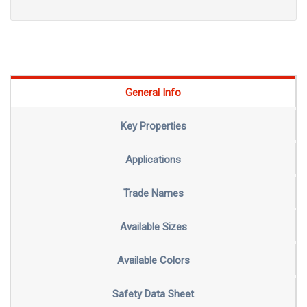
General Info
Key Properties
Applications
Trade Names
Available Sizes
Available Colors
Safety Data Sheet