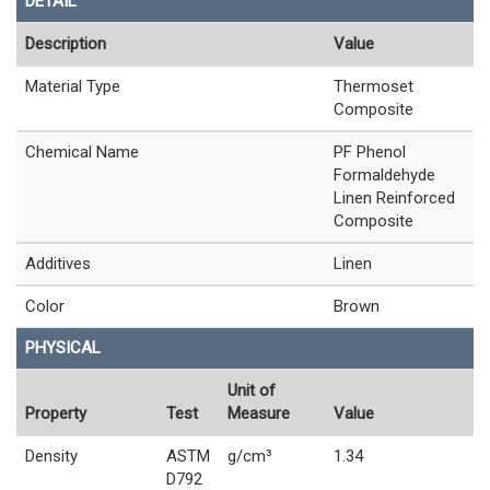
DETAIL
Description
Value
Material Type
Thermoset
Composite
Chemical Name
PF Phenol
Formaldehyde
Linen Reinforced
Composite
Additives
Linen
Color
Brown
PHYSICAL
Unit of
Property
Test
Measure
Value
Density
ASTM
g/cm³
1.34
D792