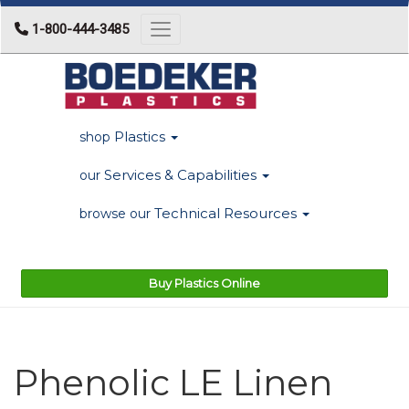
1-800-444-3485
Toggle navigation
Plastics
shop
Services & Capabilities
our
Technical Resources
browse our
Buy Plastics Online
Phenolic LE Linen