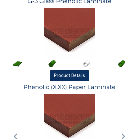
G-3 Glass Phenolic Laminate
Product
Details
Phenolic (X,XX) Paper Laminate