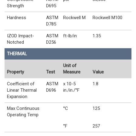
Strength
D695
Hardness
ASTM
Rockwell M
Rockwell M100
D785
IZOD Impact-
ASTM
ft-lb/in
1.35
Notched
D256
THERMAL
Unit of
Property
Test
Measure
Value
Coefficient of
ASTM
x 10-5
1.8
Linear Thermal
D696
in./in./°F
Expansion
Max Continuous
°C
125
Operating Temp
°F
257