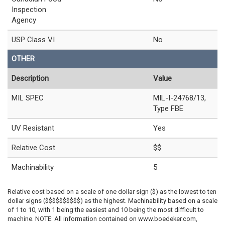
Inspection
Agency
USP Class VI
No
OTHER
Description
Value
MIL SPEC
MIL-I-24768/13,
Type FBE
UV Resistant
Yes
Relative Cost
$$
Machinability
5
Relative cost based on a scale of one dollar sign ($) as the lowest to ten
dollar signs ($$$$$$$$$$) as the highest. Machinability based on a scale
of 1 to 10, with 1 being the easiest and 10 being the most difficult to
machine. NOTE: All information contained on www.boedeker.com,