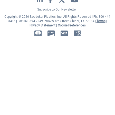
Subscribe to Our Newsletter
Copyright © 2026 Boedeker Plastics, Inc. All Rights Reserved | Ph. 800-444-
3485 | Fax 361-594-2349
| 904 W 6th Street, Shiner, TX 77984 |
Terms
|
Privacy Statement
|
Cookie Preferences
MasterCard
Discover
Visa
American Express