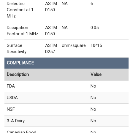
Dielectric
ASTM
NA
6
Constant at 1
D150
MHz
Dissipation
ASTM
NA
0.05
Factor at 1 MHz
D150
Surface
ASTM
ohm/square
10^15
Resistivity
D257
COMPLIANCE
Description
Value
FDA
No
USDA
No
NSF
No
3-A Dairy
No
Canadian Food
No