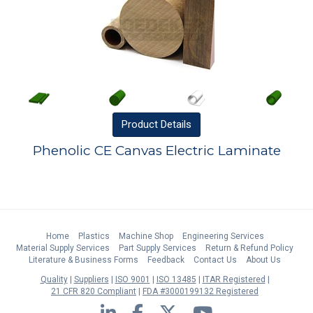
Product
Details
Phenolic CE Canvas Electric Laminate
Home
Plastics
Machine Shop
Engineering Services
Material Supply Services
Part Supply Services
Return & Refund Policy
Literature & Business Forms
Feedback
Contact Us
About Us
Quality
Suppliers
ISO 9001
ISO 13485
ITAR Registered
21 CFR 820 Compliant
FDA #3000199132 Registered
LinkedIn
Facebook
Twitter
YouTube