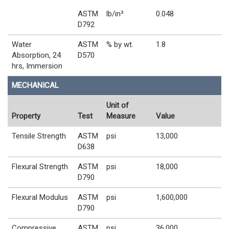
ASTM
lb/in³
0.048
D792
Water
ASTM
% by wt.
1.8
Absorption, 24
D570
hrs, Immersion
MECHANICAL
Unit of
Property
Test
Measure
Value
Tensile Strength
ASTM
psi
13,000
D638
Flexural Strength
ASTM
psi
18,000
D790
Flexural Modulus
ASTM
psi
1,600,000
D790
Compressive
ASTM
psi
36,000