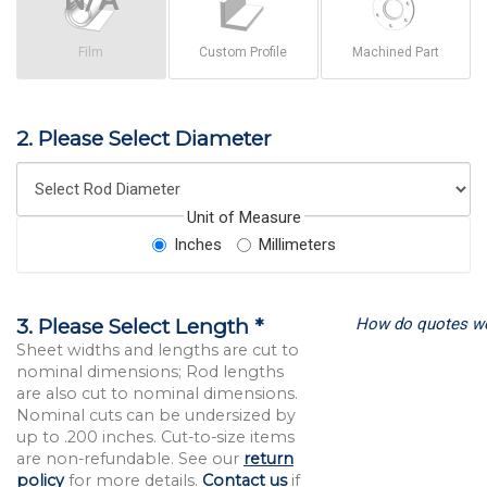
Film
Custom Profile
Machined Part
2. Please Select Diameter
Unit of Measure
Inches
Millimeters
How do quotes w
3. Please Select Length *
Sheet widths and lengths are cut to
nominal dimensions; Rod lengths
are also cut to nominal dimensions.
Nominal cuts can be undersized by
up to .200 inches. Cut-to-size items
are non-refundable. See our
return
policy
for more details.
Contact us
if