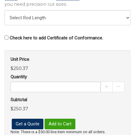
you need precision cut sizes.
Check here to add Certificate of Conformance.
Unit Price
$250.37
Quantity
Increase Pro
Decrea
Subtotal
$250.37
Get a Quote
Add to Cart
Note: There is a $50.00 line item minimum on all orders.