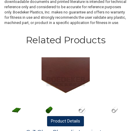
downloadable documents and printed literature is intended for technical
reference only and considered to be accurate for reference purposes
only. Boedeker Plastics, Inc. makes no guarantee and offers no warranty
for fitness in use and strongly recommends the user validate any plastic,
machined part, or product in a specific application for fitness in use.
Related Products
Product
Details