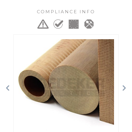
COMPLIANCE INFO
Previous
Ne