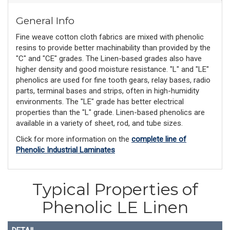
General Info
Fine weave cotton cloth fabrics are mixed with phenolic
resins to provide better machinability than provided by the
"C" and "CE" grades. The Linen-based grades also have
higher density and good moisture resistance. "L" and "LE"
phenolics are used for fine tooth gears, relay bases, radio
parts, terminal bases and strips, often in high-humidity
environments. The "LE" grade has better electrical
properties than the "L" grade. Linen-based phenolics are
available in a variety of sheet, rod, and tube sizes.
Click for more information on the
complete line of
Phenolic Industrial Laminates
Typical Properties of
Phenolic LE Linen