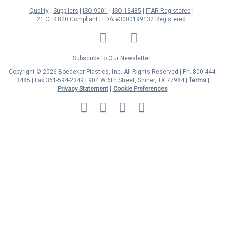
Quality
Suppliers
ISO 9001
ISO 13485
ITAR Registered
21 CFR 820 Compliant
FDA #3000199132 Registered
LinkedIn
Facebook
Twitter
YouTube
Subscribe to Our Newsletter
Copyright © 2026 Boedeker Plastics, Inc. All Rights Reserved | Ph. 800-444-
3485 | Fax 361-594-2349
| 904 W 6th Street, Shiner, TX 77984 |
Terms
|
Privacy Statement
|
Cookie Preferences
MasterCard
Discover
Visa
American
Express