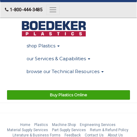
1-800-444-3485
Toggle
navigation
Plastics
shop
Services & Capabilities
our
Technical Resources
browse our
Buy Plastics Online
Home
Plastics
Machine Shop
Engineering Services
Material Supply Services
Part Supply Services
Return & Refund Policy
Literature & Business Forms
Feedback
Contact Us
About Us