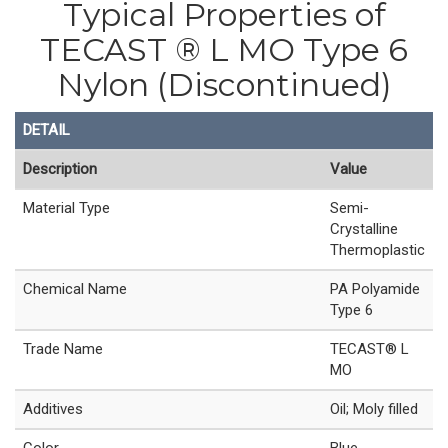
Typical Properties of
TECAST ® L MO Type 6
Nylon (Discontinued)
DETAIL
Description
Value
Material Type
Semi-
Crystalline
Thermoplastic
Chemical Name
PA Polyamide
Type 6
Trade Name
TECAST® L
MO
Additives
Oil; Moly filled