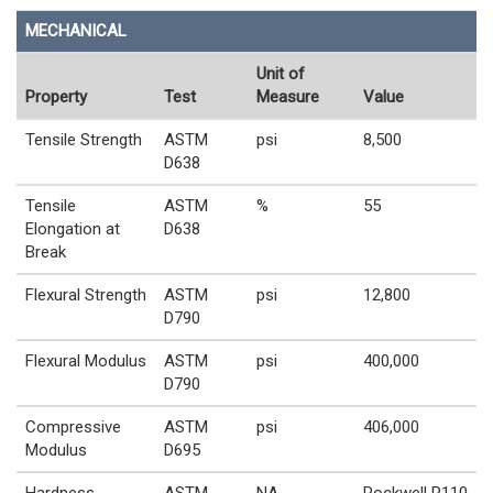
MECHANICAL
Unit of
Property
Test
Measure
Value
Tensile Strength
ASTM
psi
8,500
D638
Tensile
ASTM
%
55
Elongation at
D638
Break
Flexural Strength
ASTM
psi
12,800
D790
Flexural Modulus
ASTM
psi
400,000
D790
Compressive
ASTM
psi
406,000
Modulus
D695