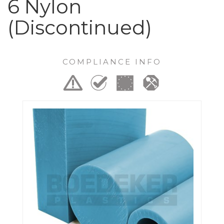
6 Nylon
(Discontinued)
COMPLIANCE INFO