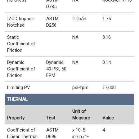
Hardness
ASTM
NA
Rockwell R110
D785
IZOD Impact-
ASTM
ft-lb/in
1.75
Notched
D256
Static
NA
0.16
Coefficient of
Friction
Dynamic
Dynamic,
NA
0.14
Coefficient of
40 PSI, 50
Friction
FPM
Limiting PV
psi-fpm
17,000
THERMAL
Unit of
Property
Test
Measure
Value
Coefficient of
ASTM
x 10-5
4
Linear Thermal
D696
in./in./°F