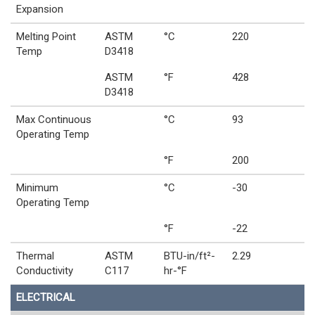
Expansion
Melting Point
ASTM
°C
220
Temp
D3418
ASTM
°F
428
D3418
Max Continuous
°C
93
Operating Temp
°F
200
Minimum
°C
-30
Operating Temp
°F
-22
Thermal
ASTM
BTU-in/ft²-
2.29
Conductivity
C117
hr-°F
ELECTRICAL