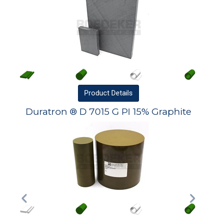
Product
Details
Duratron ® D 7015 G PI 15% Graphite