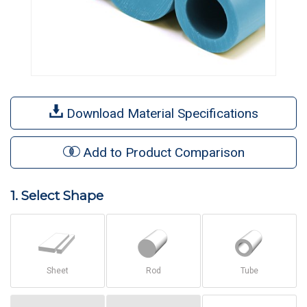
Download Material Specifications
Add to Product Comparison
1. Select Shape
Sheet
Rod
Tube