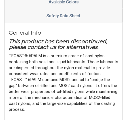
Available Colors
Safety Data Sheet
General Info
This product has been discontinued,
please contact us for alternatives.
TECAST® 6PALM is a premium grade of cast nylon
containing both solid and liquid lubricants. These lubricants
are dispersed throughout the nylon material to provide
consistent wear rates and coefficients of friction.
TECAST™ 6PALM contains MOS2 and oil to "bridge the
gap" between oil-filled and MOS2 cast nylons. It offers the
better wear properties of oil-filled nylons while maintaining
more of the mechanical characteristics of MOS2-filled
cast nylons, and the large-size capabilities of the casting
process.