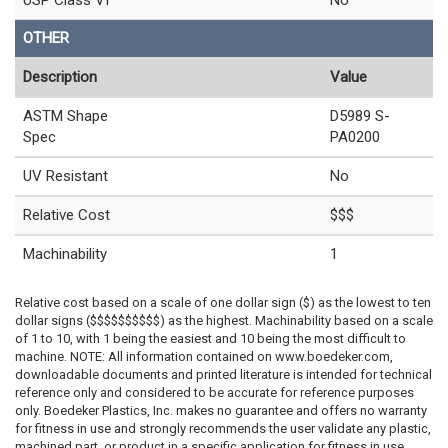
USP Class VI
No
OTHER
Description
Value
ASTM Shape
D5989 S-
Spec
PA0200
UV Resistant
No
Relative Cost
$$$
Machinability
1
Relative cost based on a scale of one dollar sign ($) as the lowest to ten
dollar signs ($$$$$$$$$$) as the highest. Machinability based on a scale
of 1 to 10, with 1 being the easiest and 10 being the most difficult to
machine. NOTE: All information contained on www.boedeker.com,
downloadable documents and printed literature is intended for technical
reference only and considered to be accurate for reference purposes
only. Boedeker Plastics, Inc. makes no guarantee and offers no warranty
for fitness in use and strongly recommends the user validate any plastic,
machined part, or product in a specific application for fitness in use.