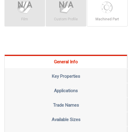
Film
Custom Profile
Machined Part
General Info
Key Properties
Applications
Trade Names
Available Sizes