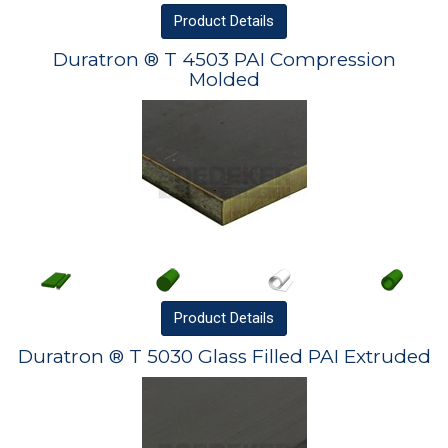
Product
Details
Duratron ® T 4503 PAI Compression
Molded
Product
Details
Duratron ® T 5030 Glass Filled PAI Extruded