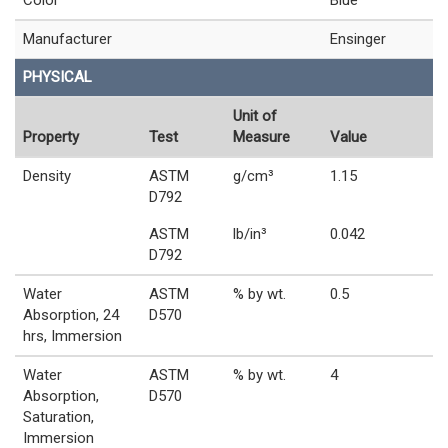
Color
Blue
Manufacturer
Ensinger
PHYSICAL
Unit of
Property
Test
Measure
Value
Density
ASTM
g/cm³
1.15
D792
ASTM
lb/in³
0.042
D792
Water
ASTM
% by wt.
0.5
Absorption, 24
D570
hrs, Immersion
Water
ASTM
% by wt.
4
Absorption,
D570
Saturation,
Immersion