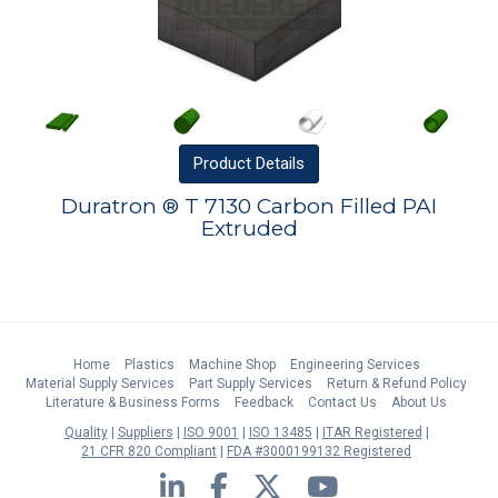
Product
Details
Duratron ® T 7130 Carbon Filled PAI
Extruded
Home
Plastics
Machine Shop
Engineering Services
Material Supply Services
Part Supply Services
Return & Refund Policy
Literature & Business Forms
Feedback
Contact Us
About Us
Quality
Suppliers
ISO 9001
ISO 13485
ITAR Registered
21 CFR 820 Compliant
FDA #3000199132 Registered
LinkedIn
Facebook
Twitter
YouTube