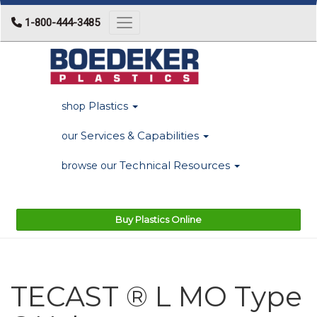
1-800-444-3485
Toggle navigation
Plastics
shop
Services & Capabilities
our
Technical Resources
browse our
Buy Plastics Online
TECAST ® L MO Type