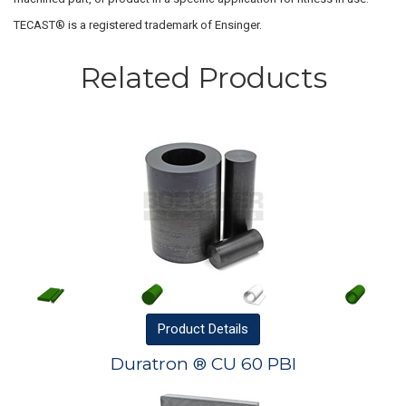
TECAST® is a registered trademark of Ensinger.
Related Products
Product
Details
Duratron ® CU 60 PBI