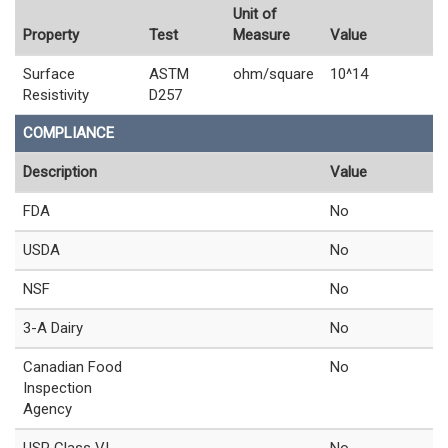
Unit of
Property
Test
Measure
Value
Surface
ASTM
ohm/square
10^14
Resistivity
D257
COMPLIANCE
Description
Value
FDA
No
USDA
No
NSF
No
3-A Dairy
No
Canadian Food
No
Inspection
Agency